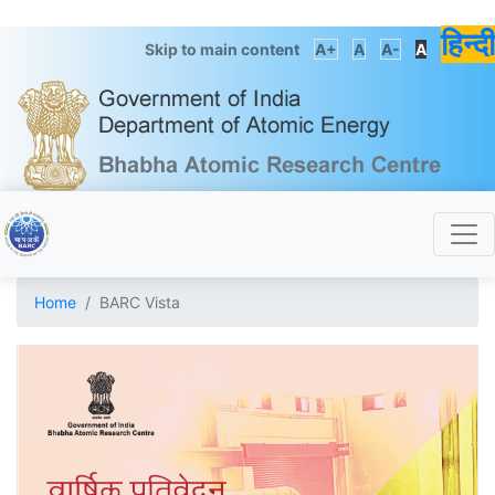
हिन्दी
Skip to main content
A+
A
A-
A
Home
BARC Vista