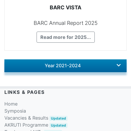
BARC VISTA
BARC Annual Report 2025
Read more for 2025...
Year 2021-2024
LINKS & PAGES
Home
Symposia
Vacancies & Results
Updated
AKRUTI Programme
Updated