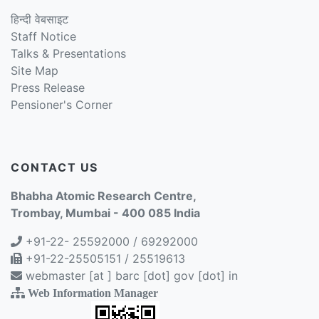
हिन्दी वेबसाइट
Staff Notice
Talks & Presentations
Site Map
Press Release
Pensioner's Corner
CONTACT US
Bhabha Atomic Research Centre,
Trombay, Mumbai - 400 085 India
+91-22- 25592000 / 69292000
+91-22-25505151 / 25519613
webmaster [at ] barc [dot] gov [dot] in
Web Information Manager