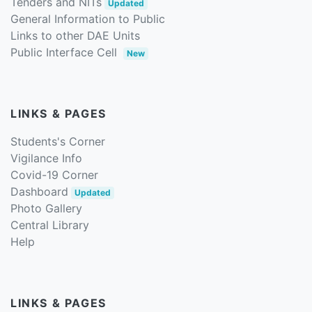
Tenders and NITs
Updated
General Information to Public
Links to other DAE Units
Public Interface Cell
New
LINKS & PAGES
Students's Corner
Vigilance Info
Covid-19 Corner
Dashboard
Updated
Photo Gallery
Central Library
Help
LINKS & PAGES