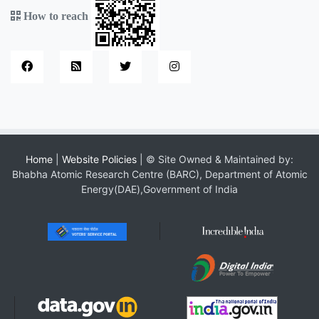
How to reach
Home
|
Website Policies
| © Site Owned & Maintained by:
Bhabha Atomic Research Centre (BARC), Department of Atomic
Energy(DAE),Government of India