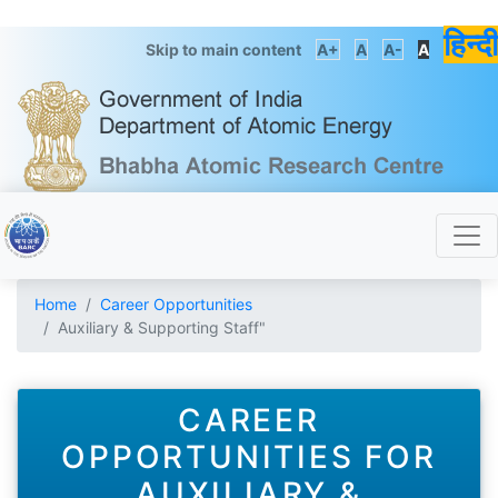
हिन्दी
Skip to main content
A+
A
A-
A
Home
Career Opportunities
Auxiliary & Supporting Staff"
CAREER
OPPORTUNITIES FOR
AUXILIARY &