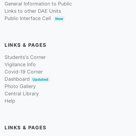
General Information to Public
Links to other DAE Units
Public Interface Cell
New
LINKS & PAGES
Students's Corner
Vigilance Info
Covid-19 Corner
Dashboard
Updated
Photo Gallery
Central Library
Help
LINKS & PAGES