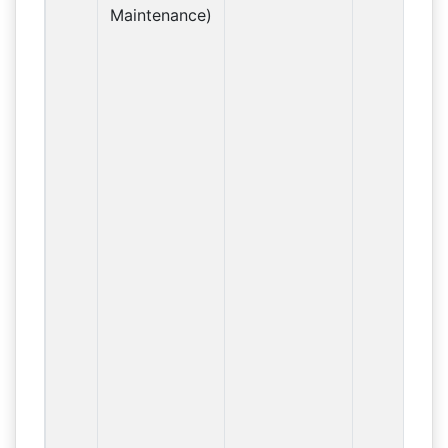
Maintenance)