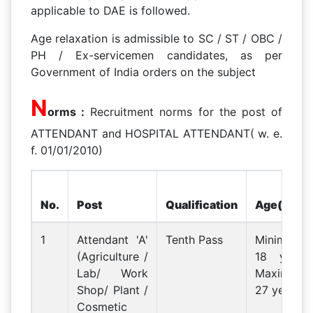
applicable to DAE is followed.
Age relaxation is admissible to SC / ST / OBC /
PH / Ex-servicemen candidates, as per
Government of India orders on the subject
N
orms :
Recruitment norms for the post of
ATTENDANT and HOSPITAL ATTENDANT( w. e.
f. 01/01/2010)
No.
Post
Qualification
Age(PB1)
1
Attendant 'A'
Tenth Pass
Minimum
(Agriculture /
18 years
Lab/ Work
Maximum
Shop/ Plant /
27 years
Cosmetic