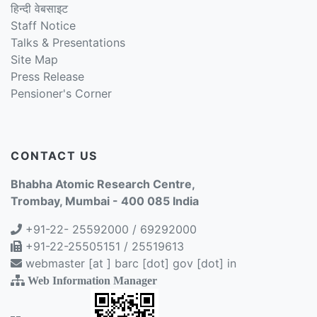
हिन्दी वेबसाइट
Staff Notice
Talks & Presentations
Site Map
Press Release
Pensioner's Corner
CONTACT US
Bhabha Atomic Research Centre,
Trombay, Mumbai - 400 085 India
+91-22- 25592000 / 69292000
+91-22-25505151 / 25519613
webmaster [at ] barc [dot] gov [dot] in
Web Information Manager