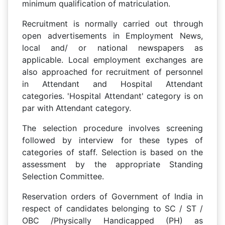
minimum qualification of matriculation.
Recruitment is normally carried out through
open advertisements in Employment News,
local and/ or national newspapers as
applicable. Local employment exchanges are
also approached for recruitment of personnel
in Attendant and Hospital Attendant
categories. 'Hospital Attendant' category is on
par with Attendant category.
The selection procedure involves screening
followed by interview for these types of
categories of staff. Selection is based on the
assessment by the appropriate Standing
Selection Committee.
Reservation orders of Government of India in
respect of candidates belonging to SC / ST /
OBC /Physically Handicapped (PH) as