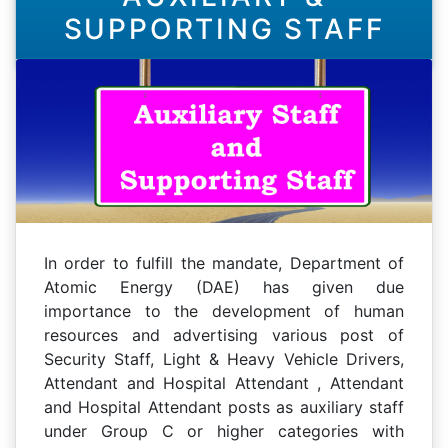
SUPPORTING STAFF
In order to fulfill the mandate, Department of
Atomic Energy (DAE) has given due
importance to the development of human
resources and advertising various post of
Security Staff, Light & Heavy Vehicle Drivers,
Attendant and Hospital Attendant , Attendant
and Hospital Attendant posts as auxiliary staff
under Group C or higher categories with