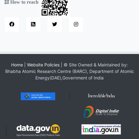
How to reach
Home
|
Website Policies
| © Site Owned & Maintained by:
Bhabha Atomic Research Centre (BARC), Department of Atomic
Energy(DAE),Government of India