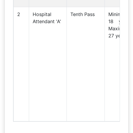
2
Hospital
Tenth Pass
Minimum
Attendant 'A'
18 years
Maximum
27 years