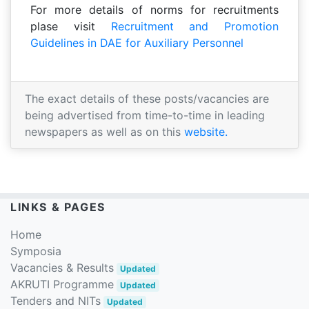
For more details of norms for recruitments
plase visit
Recruitment and Promotion
Guidelines in DAE for Auxiliary Personnel
The exact details of these posts/vacancies are
being advertised from time-to-time in leading
newspapers as well as on this
website.
LINKS & PAGES
Home
Symposia
Vacancies & Results
Updated
AKRUTI Programme
Updated
Tenders and NITs
Updated