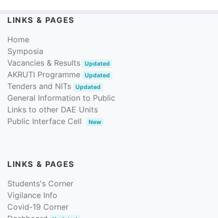
LINKS & PAGES
Home
Symposia
Vacancies & Results
Updated
AKRUTI Programme
Updated
Tenders and NITs
Updated
General Information to Public
Links to other DAE Units
Public Interface Cell
New
LINKS & PAGES
Students's Corner
Vigilance Info
Covid-19 Corner