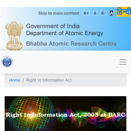
हिन्दी
Skip to main content
A+
A
A-
A
Home
Right to Information Act