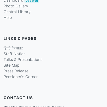
Dashboard
Updated
Photo Gallery
Central Library
Help
LINKS & PAGES
हिन्दी वेबसाइट
Staff Notice
Talks & Presentations
Site Map
Press Release
Pensioner's Corner
CONTACT US