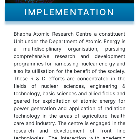
IMPLEMENTATION
Bhabha Atomic Research Centre a constituent
Unit under the Department of Atomic Energy is
a multidisciplinary organisation, pursuing
comprehensive research and development
programmes for harnessing nuclear energy and
also its utilisation for the benefit of the society.
These R & D efforts are concentrated in the
fields of nuclear sciences, engineering &
technology, basic sciences and allied fields and
geared for exploitation of atomic energy for
power generation and application of radiation
technology in the areas of agriculture, health
care and industry. The centre is engaged in the
research and development of front line
technologies. The interaction with academic