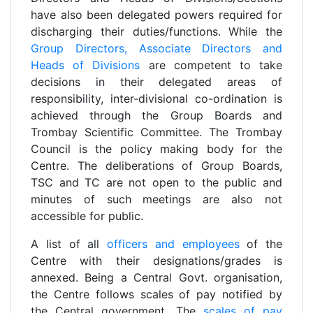
have also been delegated powers required for
discharging their duties/functions. While the
Group Directors, Associate Directors and
Heads of Divisions
are competent to take
decisions in their delegated areas of
responsibility, inter-divisional co-ordination is
achieved through the Group Boards and
Trombay Scientific Committee. The Trombay
Council is the policy making body for the
Centre. The deliberations of Group Boards,
TSC and TC are not open to the public and
minutes of such meetings are also not
accessible for public.
A list of all
officers and employees
of the
Centre with their designations/grades is
annexed. Being a Central Govt. organisation,
the Centre follows scales of pay notified by
the Central government. The
scales of pay