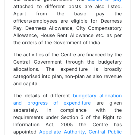
attached to different posts are also listed.
Apart from the basic pay the
officers/employees are eligible for Dearness
Pay, Dearness Allowance, City Compensatory
Allowance, House Rent Allowance etc. as per
the orders of the Government of India.
The activities of the Centre are financed by the
Central Government through the budgetary
allocations. The expenditure is broadly
categorised into plan, non-plan as also revenue
and capital.
The details of different
budgetary allocation
and progress of expenditure
are given
separately. In compliance with the
requirements under Section 5 of the Right to
Information Act, 2005 the Centre has
appointed
Appellate Authority, Central Public