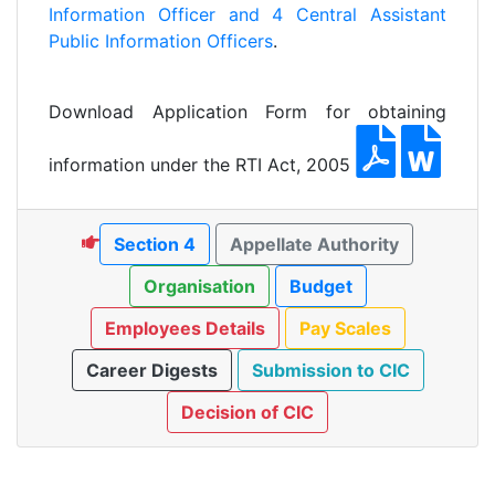
Information Officer and 4 Central Assistant
Public Information Officers
.
Download Application Form for obtaining
information under the RTI Act, 2005
Section 4
Appellate Authority
Organisation
Budget
Employees Details
Pay Scales
Career Digests
Submission to CIC
Decision of CIC