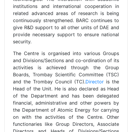
institutions and international cooperation in
related advanced areas of research is being
continuously strengthened. BARC continues to
give R&D support to all other units of DAE and
provide necessary support to ensure national
security.
The Centre is organised into various Groups
and Divisions/Sections and co-ordination of its
activities is achieved through the Group
Boards, Trombay Scientific Committee (TSC)
and the Trombay Council (TC).
Director
is the
Head of the Unit. He is also declared as Head
of the Department and has been delegated
financial, administrative and other powers by
the Department of Atomic Energy for carrying
on with the activities of the Centre. Other
functionaries like Group Directors, Associate
Directors and Heads of Divisions/Sections