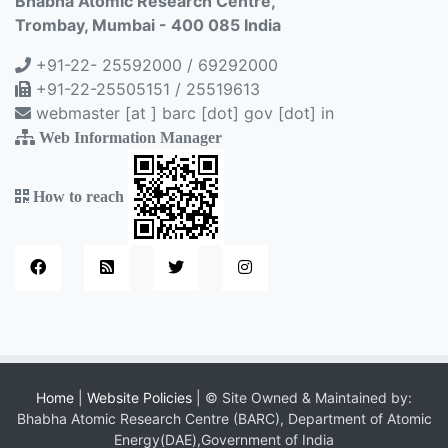
Bhabha Atomic Research Centre,
Trombay, Mumbai - 400 085 India
+91-22- 25592000 / 69292000
+91-22-25505151 / 25519613
webmaster [at ] barc [dot] gov [dot] in
Web Information Manager
How to reach
Home
|
Website Policies
| © Site Owned & Maintained by:
Bhabha Atomic Research Centre (BARC), Department of Atomic
Energy(DAE),Government of India