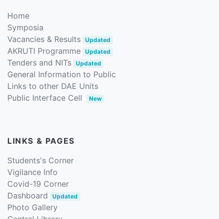
Home
Symposia
Vacancies & Results
Updated
AKRUTI Programme
Updated
Tenders and NITs
Updated
General Information to Public
Links to other DAE Units
Public Interface Cell
New
LINKS & PAGES
Students's Corner
Vigilance Info
Covid-19 Corner
Dashboard
Updated
Photo Gallery
Central Library