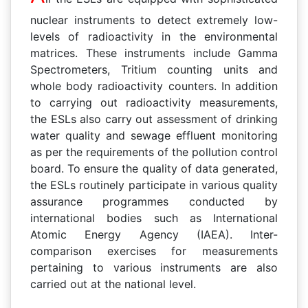
nuclear instruments to detect extremely low-
levels of radioactivity in the environmental
matrices. These instruments include Gamma
Spectrometers, Tritium counting units and
whole body radioactivity counters. In addition
to carrying out radioactivity measurements,
the ESLs also carry out assessment of drinking
water quality and sewage effluent monitoring
as per the requirements of the pollution control
board. To ensure the quality of data generated,
the ESLs routinely participate in various quality
assurance programmes conducted by
international bodies such as International
Atomic Energy Agency (IAEA). Inter-
comparison exercises for measurements
pertaining to various instruments are also
carried out at the national level.