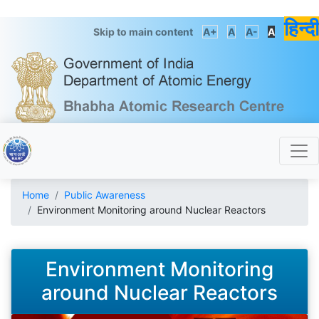
हिन्दी
Skip to main content
A+
A
A-
A
Home
Public Awareness
Environment Monitoring around Nuclear Reactors
Environment Monitoring
around Nuclear Reactors