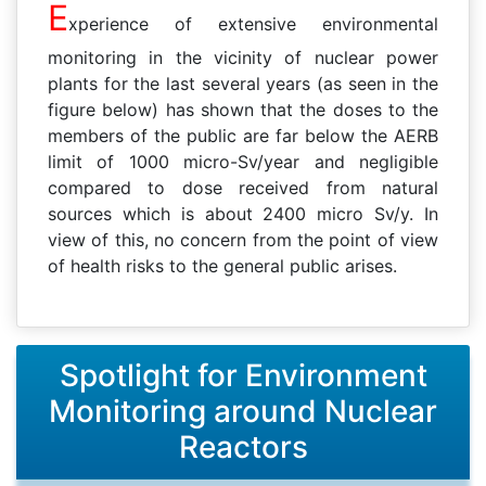
E
xperience of extensive environmental
monitoring in the vicinity of nuclear power
plants for the last several years (as seen in the
figure below) has shown that the doses to the
members of the public are far below the AERB
limit of 1000 micro-Sv/year and negligible
compared to dose received from natural
sources which is about 2400 micro Sv/y. In
view of this, no concern from the point of view
of health risks to the general public arises.
Spotlight for Environment
Monitoring around Nuclear
Reactors