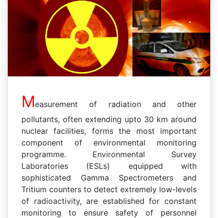
M
easurement of radiation and other
pollutants, often extending upto 30 km around
nuclear facilities, forms the most important
component of environmental monitoring
programme. Environmental Survey
Laboratories (ESLs) equipped with
sophisticated Gamma Spectrometers and
Tritium counters to detect extremely low-levels
of radioactivity, are established for constant
monitoring to ensure safety of personnel