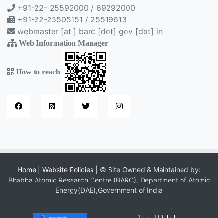
+91-22- 25592000 / 69292000
+91-22-25505151 / 25519613
webmaster [at ] barc [dot] gov [dot] in
Web Information Manager
How to reach
Home
|
Website Policies
| © Site Owned & Maintained by:
Bhabha Atomic Research Centre (BARC), Department of Atomic
Energy(DAE),Government of India