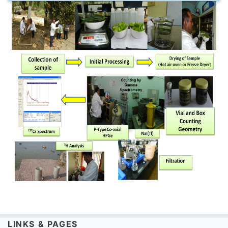
LINKS & PAGES