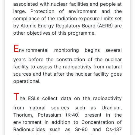
associated with nuclear facilities and people at
large. Protection of environment and the
compliance of the radiation exposure limits set
by Atomic Energy Regulatory Board (AERB) are
other objectives of this programme.
E
nvironmental monitoring begins several
years before the construction of the nuclear
facility to assess the radioactivity from natural
sources and that after the nuclear facility goes
operational.
T
he ESLs collect data on the radioactivity
from natural sources such as Uranium,
Thorium, Potassium (K-40) present in the
environment in addition to Concentration of
Radionuclides such as Sr-90 and Cs-137