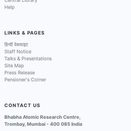
Help
LINKS & PAGES
हिन्दी वेबसाइट
Staff Notice
Talks & Presentations
Site Map
Press Release
Pensioner's Corner
CONTACT US
Bhabha Atomic Research Centre,
Trombay, Mumbai - 400 085 India