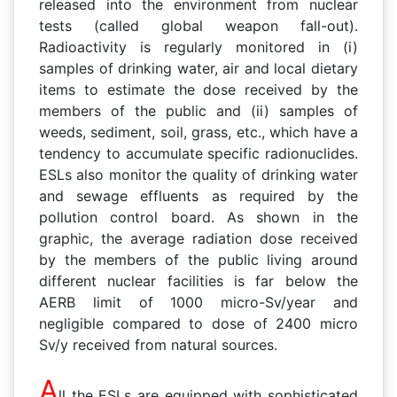
released into the environment from nuclear
tests (called global weapon fall-out).
Radioactivity is regularly monitored in (i)
samples of drinking water, air and local dietary
items to estimate the dose received by the
members of the public and (ii) samples of
weeds, sediment, soil, grass, etc., which have a
tendency to accumulate specific radionuclides.
ESLs also monitor the quality of drinking water
and sewage effluents as required by the
pollution control board. As shown in the
graphic, the average radiation dose received
by the members of the public living around
different nuclear facilities is far below the
AERB limit of 1000 micro-Sv/year and
negligible compared to dose of 2400 micro
Sv/y received from natural sources.
A
ll the ESLs are equipped with sophisticated