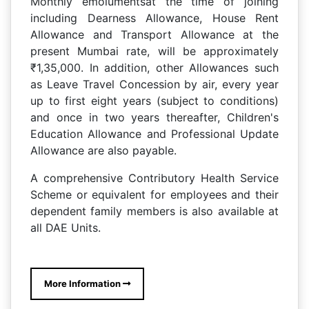
Monthly emolumentsat the time of joining
including Dearness Allowance, House Rent
Allowance and Transport Allowance at the
present Mumbai rate, will be approximately
₹1,35,000. In addition, other Allowances such
as Leave Travel Concession by air, every year
up to first eight years (subject to conditions)
and once in two years thereafter, Children's
Education Allowance and Professional Update
Allowance are also payable.
A comprehensive Contributory Health Service
Scheme or equivalent for employees and their
dependent family members is also available at
all DAE Units.
More Information