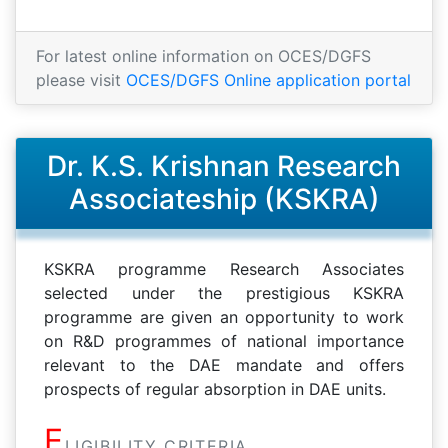
For latest online information on OCES/DGFS
please visit
OCES/DGFS Online application portal
Dr. K.S. Krishnan Research
Associateship (KSKRA)
KSKRA programme Research Associates
selected under the prestigious KSKRA
programme are given an opportunity to work
on R&D programmes of national importance
relevant to the DAE mandate and offers
prospects of regular absorption in DAE units.
E
LIGIBILITY CRITERIA