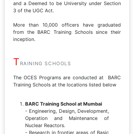
and a Deemed to be University under Section
3 of the UGC Act.
More than 10,000 officers have graduated
from the BARC Training Schools since their
inception.
T
RAINING SCHOOLS
The OCES Programs are conducted at BARC
Training Schools at the locations listed below
BARC Training School at Mumbai
- Engineering, Design, Development,
Operation and Maintenance of
Nuclear Reactors.
- Research in frontier areas of Basic