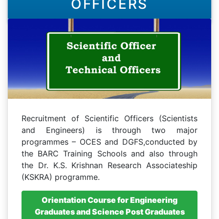
OFFICERS
Recruitment of Scientific Officers (Scientists
and Engineers) is through two major
programmes – OCES and DGFS,conducted by
the BARC Training Schools and also through
the Dr. K.S. Krishnan Research Associateship
(KSKRA) programme.
Orientation Course for Engineering
Graduates and Science Post Graduates