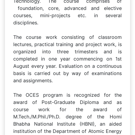
Technology. The course comprises of
foundation, core, advanced and elective
courses, mini-projects etc. in several
disciplines.
The course work consisting of classroom
lectures, practical training and project work, is
organized into three trimesters and is
completed in one year commencing on 1st
August every year. Evaluation on a continuous
basis is carried out by way of examinations
and assignments.
The OCES program is recognized for the
award of Post-Graduate Diploma and as
course work for the award of
M.Tech./M.Phil./Ph.D. degree of the Homi
Bhabha National Institute (HBNI), an aided
institution of the Department of Atomic Energy