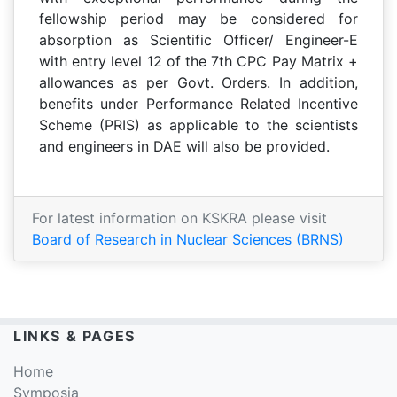
fellowship period may be considered for
absorption as Scientific Officer/ Engineer-E
with entry level 12 of the 7th CPC Pay Matrix +
allowances as per Govt. Orders. In addition,
benefits under Performance Related Incentive
Scheme (PRIS) as applicable to the scientists
and engineers in DAE will also be provided.
For latest information on KSKRA please visit
Board of Research in Nuclear Sciences (BRNS)
LINKS & PAGES
Home
Symposia