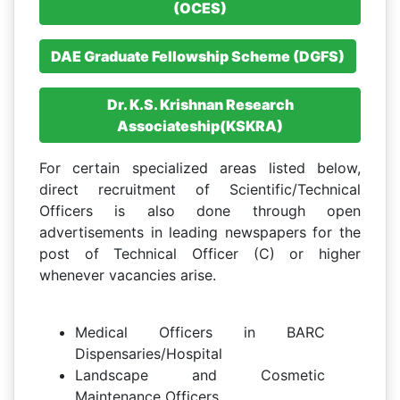
(OCES)
DAE Graduate Fellowship Scheme (DGFS)
Dr. K.S. Krishnan Research
Associateship(KSKRA)
For certain specialized areas listed below,
direct recruitment of Scientific/Technical
Officers is also done through open
advertisements in leading newspapers for the
post of Technical Officer (C) or higher
whenever vacancies arise.
Medical Officers in BARC
Dispensaries/Hospital
Landscape and Cosmetic
Maintenance Officers