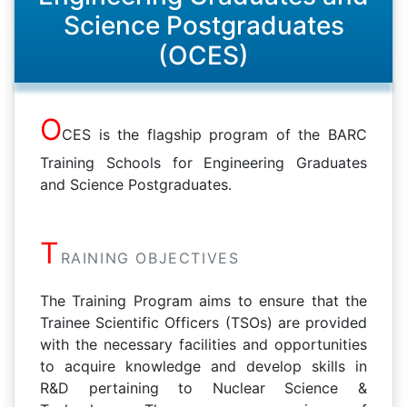
Science Postgraduates
(OCES)
O
CES is the flagship program of the BARC
Training Schools for Engineering Graduates
and Science Postgraduates.
T
RAINING OBJECTIVES
The Training Program aims to ensure that the
Trainee Scientific Officers (TSOs) are provided
with the necessary facilities and opportunities
to acquire knowledge and develop skills in
R&D pertaining to Nuclear Science &