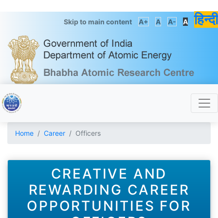
हिन्दी
Skip to main content
A+
A
A-
A
Home
Career
Officers
CREATIVE AND
REWARDING CAREER
OPPORTUNITIES FOR