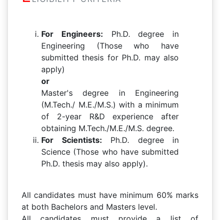
For Engineers:
Ph.D. degree in
Engineering (Those who have
submitted thesis for Ph.D. may also
apply)
or
Master's degree in Engineering
(M.Tech./ M.E./M.S.) with a minimum
of 2-year R&D experience after
obtaining M.Tech./M.E./M.S. degree.
For Scientists:
Ph.D. degree in
Science (Those who have submitted
Ph.D. thesis may also apply).
All candidates must have minimum 60% marks
at both Bachelors and Masters level.
All candidates must provide a list of