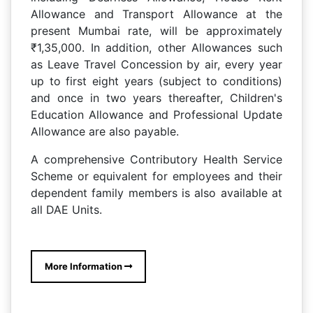
Allowance and Transport Allowance at the
present Mumbai rate, will be approximately
₹1,35,000. In addition, other Allowances such
as Leave Travel Concession by air, every year
up to first eight years (subject to conditions)
and once in two years thereafter, Children's
Education Allowance and Professional Update
Allowance are also payable.
A comprehensive Contributory Health Service
Scheme or equivalent for employees and their
dependent family members is also available at
all DAE Units.
More Information