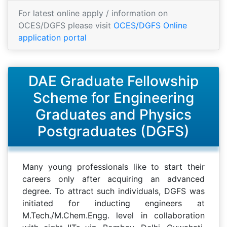
For latest online apply / information on
OCES/DGFS please visit
OCES/DGFS Online
application portal
DAE Graduate Fellowship
Scheme for Engineering
Graduates and Physics
Postgraduates (DGFS)
Many young professionals like to start their
careers only after acquiring an advanced
degree. To attract such individuals, DGFS was
initiated for inducting engineers at
M.Tech./M.Chem.Engg. level in collaboration