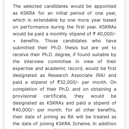
The selected candidates would be appointed
as KSKRA for an initial period of one year,
which is extendable by one more year based
on performance during the first year. KSKRAs
would be paid a monthly stipend of ₹ 40,000/-
+ benefits. Those candidates who have
submitted their Ph.D. thesis but are yet to
receive their Ph.D. degree, if found suitable by
the interview committee in view of their
expertise and academic record, would be first
designated as Research Associate (RA) and
paid a stipend of ₹32,000/- per month. On
completion of their Ph.D. and on obtaining a
provisional certificate, they would be
designated as KSKRAs and paid a stipend of
₹40,000/- per month. For all other benefits,
their date of joining as RA will be treated as
the date of joining KSKRA Scheme. In addition