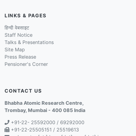
LINKS & PAGES
हिन्दी वेबसाइट
Staff Notice
Talks & Presentations
Site Map
Press Release
Pensioner's Corner
CONTACT US
Bhabha Atomic Research Centre,
Trombay, Mumbai - 400 085 India
+91-22- 25592000 / 69292000
+91-22-25505151 / 25519613