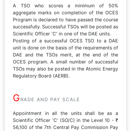
A TSO who scores a minimum of 50%
aggregate marks on completion of the OCES
Program is declared to have passed the course
successfully. Successful TSOs will be posted as
Scientific Officer 'C' in one of the DAE units.
Posting of a successful OCES TSO to a DAE
unit is done on the basis of the requirements of
DAE and the TSOs merit, at the end of the
OCES program. A small number of successful
TSOs may also be posted in the Atomic Energy
Regulatory Board (AERB).
G
RADE AND PAY SCALE
Appointment in all the units shall be as a
Scientific Officer 'C' (SO/C) in the Level 10 - ₹
56,100 of the 7th Central Pay Commission Pay