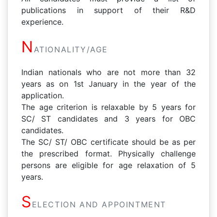
publications in support of their R&D
experience.
N
ATIONALITY/AGE
Indian nationals who are not more than 32
years as on 1st January in the year of the
application.
The age criterion is relaxable by 5 years for
SC/ ST candidates and 3 years for OBC
candidates.
The SC/ ST/ OBC certificate should be as per
the prescribed format. Physically challenge
persons are eligible for age relaxation of 5
years.
S
ELECTION AND APPOINTMENT