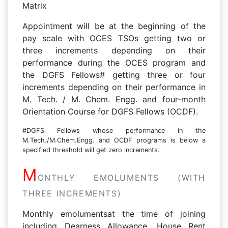
Matrix
Appointment will be at the beginning of the
pay scale with OCES TSOs getting two or
three increments depending on their
performance during the OCES program and
the DGFS Fellows# getting three or four
increments depending on their performance in
M. Tech. / M. Chem. Engg. and four-month
Orientation Course for DGFS Fellows (OCDF).
#DGFS Fellows whose performance in the
M.Tech./M.Chem.Engg. and OCDF programs is below a
specified threshold will get zero increments.
M
ONTHLY EMOLUMENTS (WITH
THREE INCREMENTS)
Monthly emolumentsat the time of joining
including Dearness Allowance, House Rent