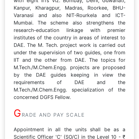
with eight IITs viz. Bombay, Delhi, Guwahati,
Kanpur, Kharagpur, Madras, Roorkee, BHU-
Varanasi and also NIT-Rourkela and ICT-
Mumbai. The scheme also strengthens the
research-education linkage with premier
institutes of the country in areas of interest to
DAE. The M. Tech. project work is carried out
under the supervision of two guides, one from
IIT and the other from DAE. The topics for
M.Tech./M.Chem.Engg. projects are proposed
by the DAE guides keeping in view the
requirements of DAE and the
M.Tech./M.Chem.Engg. specialization of the
concerned DGFS Fellow.
G
RADE AND PAY SCALE
Appointment in all the units shall be as a
Scientific Officer 'C' (SO/C) in the Level 10 - ₹