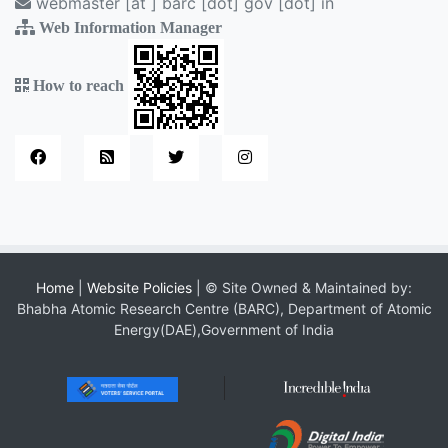
webmaster [at ] barc [dot] gov [dot] in
Web Information Manager
How to reach
Home
|
Website Policies
| © Site Owned & Maintained by:
Bhabha Atomic Research Centre (BARC), Department of Atomic
Energy(DAE),Government of India