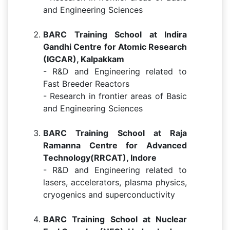
and Engineering Sciences
BARC Training School at Indira
Gandhi Centre for Atomic Research
(IGCAR), Kalpakkam
- R&D and Engineering related to
Fast Breeder Reactors
- Research in frontier areas of Basic
and Engineering Sciences
BARC Training School at Raja
Ramanna Centre for Advanced
Technology(RRCAT), Indore
- R&D and Engineering related to
lasers, accelerators, plasma physics,
cryogenics and superconductivity
BARC Training School at Nuclear