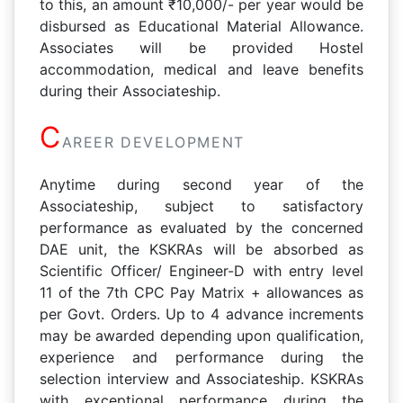
to this, an amount ₹10,000/- per year would be
disbursed as Educational Material Allowance.
Associates will be provided Hostel
accommodation, medical and leave benefits
during their Associateship.
C
AREER DEVELOPMENT
Anytime during second year of the
Associateship, subject to satisfactory
performance as evaluated by the concerned
DAE unit, the KSKRAs will be absorbed as
Scientific Officer/ Engineer-D with entry level
11 of the 7th CPC Pay Matrix + allowances as
per Govt. Orders. Up to 4 advance increments
may be awarded depending upon qualification,
experience and performance during the
selection interview and Associateship. KSKRAs
with exceptional performance during the