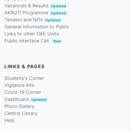
Vacancies & Results
Updated
AKRUTI Programme
Updated
Tenders and NITs
Updated
General Information to Public
Links to other DAE Units
Public Interface Cell
New
LINKS & PAGES
Students's Corner
Vigilance Info
Covid-19 Corner
Dashboard
Updated
Photo Gallery
Central Library
Help