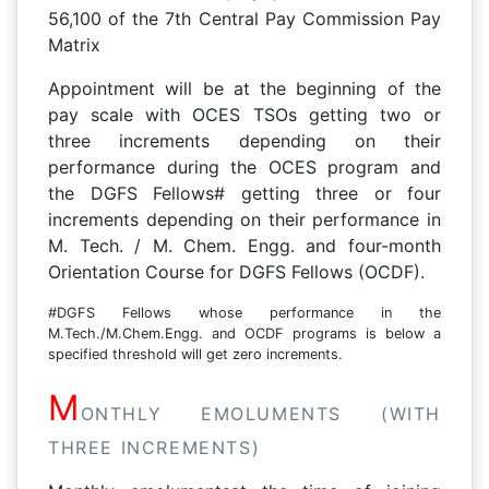
56,100 of the 7th Central Pay Commission Pay
Matrix
Appointment will be at the beginning of the
pay scale with OCES TSOs getting two or
three increments depending on their
performance during the OCES program and
the DGFS Fellows# getting three or four
increments depending on their performance in
M. Tech. / M. Chem. Engg. and four-month
Orientation Course for DGFS Fellows (OCDF).
#DGFS Fellows whose performance in the
M.Tech./M.Chem.Engg. and OCDF programs is below a
specified threshold will get zero increments.
M
ONTHLY EMOLUMENTS (WITH
THREE INCREMENTS)