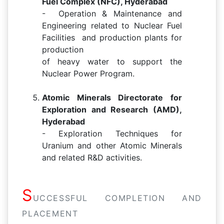
Fuel Complex (NFC), Hyderabad
- Operation & Maintenance and
Engineering related to Nuclear Fuel
Facilities and production plants for
production
of heavy water to support the
Nuclear Power Program.
Atomic Minerals Directorate for
Exploration and Research (AMD),
Hyderabad
- Exploration Techniques for
Uranium and other Atomic Minerals
and related R&D activities.
S
UCCESSFUL COMPLETION AND
PLACEMENT