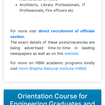
Architects, Library Professionals, IT
Professionals, Fire officers etc
For more visit
direct recruitment of officials
section.
The exact details of these posts/vacancies are
being advertised time-to-time in leading
newspapers as well as on this
website.
For more on HBNI academic programs kindly
visit
Homi Bhabha National Institute (HBNI)
Orientation Course for
Engineering Graduates and