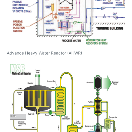
Advance Heavy Water Reactor (AHWR)