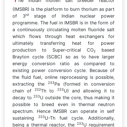
he Indian molten salt breeder reactor
(IMSBR) is the platform to burn thorium as part
rd
of 3
stage of Indian nuclear power
programme. The fuel in IMSBR is in the form of
a continuously circulating molten fluoride salt
which flows through heat exchangers for
ultimately transferring heat for power
production to Super-critical CO
based
2
Brayton cycle (SCBC) so as to have larger
energy conversion ratio as compared to
existing power conversion cycle. Because of
the fluid fuel, online reprocessing is possible,
233
extracting the
Pa (formed in conversion
232
233
chain of
Th to
U) and allowing it to
233
decay to
U outside the core, thus making it
possible to breed even in thermal neutron
spectrum. Hence IMSBR can operate in self
233
sustaining
U-Th fuel cycle. Additionally,
233
being a thermal reactor, the
U requirement