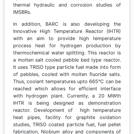
thermal hydraulic and corrosion studies of
IMSBRs.
In addition, BARC is also developing the
Innovative High Temperature Reactor (IHTR)
with an aim to provide high temperature
process heat for hydrogen production by
thermochemical water splitting. This reactor is
a molten salt cooled pebble bed type reactor.
It uses TRISO type particle fuel made into form
of pebbles, cooled with molten fluoride salts.
Thus, coolant temperatures upto 665°C can be
reached which allows for efficient interface
with hydrogen plant. Currently, a 20 MWth
IHTR is being designed as demonstration
reactor. Development of high temperature
heat pipes, facility for graphite oxidation
studies, TRISO coated particle fuel, fuel pellet
fabrication, Niobium alloy and components of