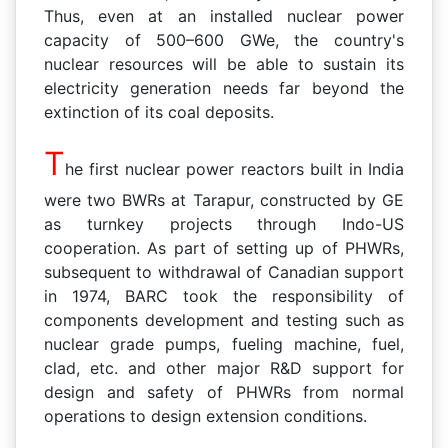
Thus, even at an installed nuclear power
capacity of 500–600 GWe, the country's
nuclear resources will be able to sustain its
electricity generation needs far beyond the
extinction of its coal deposits.
T
he first nuclear power reactors built in India
were two BWRs at Tarapur, constructed by GE
as turnkey projects through Indo-US
cooperation. As part of setting up of PHWRs,
subsequent to withdra
wal of Canadian support
in 1974, BARC took the responsibility of
components development and testing such as
nuclear grade pumps, fueling machine, fuel,
clad, etc. and other major R&D support for
design and safety of PHWRs from normal
operations to design extension conditions.