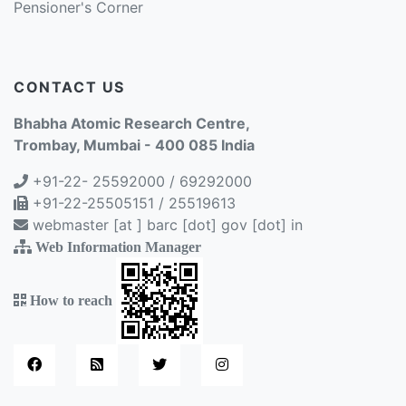
Pensioner's Corner
CONTACT US
Bhabha Atomic Research Centre,
Trombay, Mumbai - 400 085 India
+91-22- 25592000 / 69292000
+91-22-25505151 / 25519613
webmaster [at ] barc [dot] gov [dot] in
Web Information Manager
How to reach