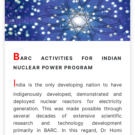
B
ARC ACTIVITIES FOR INDIAN
NUCLEAR POWER PROGRAM
I
ndia is the only developing nation to have
indigenously developed, demonstrated and
deployed nuclear reactors for electricity
generation. This was made possible through
several decades of extensive scientific
research and technology development
primarily in BARC. In this regard, Dr Homi