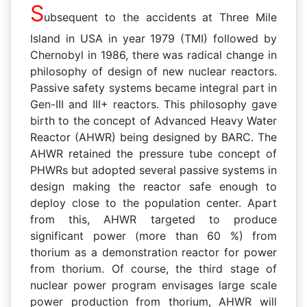
S
ubsequent to the accidents at Three Mile
Island in USA in year 1979 (TMI) followed by
Chernobyl in 1986, there was radical change in
philosophy of design of new nuclear reactors.
Passive safety systems became integral part in
Gen-III and III+ reactors. This philosophy gave
birth to the concept of Advanced Heavy Water
Reactor (AHWR) being designed by BARC. The
AHWR retained the pressure tube concept of
PHWRs but adopted several passive systems in
design making the reactor safe enough to
deploy close to the population center. Apart
from this, AHWR targeted to produce
significant power (more than 60 %) from
thorium as a demonstration reactor for power
from thorium. Of course, the third stage of
nuclear power program envisages large scale
power production from thorium, AHWR will