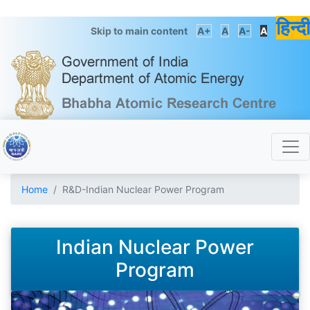
हिन्दी
Skip to main content
A+
A
A-
A
Home
R&D-Indian Nuclear Power Program
Indian Nuclear Power
Program