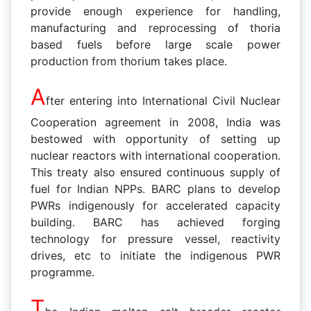
provide enough experience for handling,
manufacturing and reprocessing of thoria
based fuels before large scale power
production from thorium takes place.
A
fter entering into International Civil Nuclear
Cooperation agreement in 2008, India was
bestowed with opportunity of setting up
nuclear reactors with international cooperation.
This treaty also ensured continuous supply of
fuel for Indian NPPs. BARC plans to develop
PWRs indigenously for accelerated capacity
building. BARC has achieved forging
technology for pressure vessel, reactivity
drives, etc to initiate the indigenous PWR
programme.
T