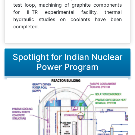
test loop, machining of graphite components
for IHTR experimental facility, thermal
hydraulic studies on coolants have been
completed.
Spotlight for Indian Nuclear
Power Program