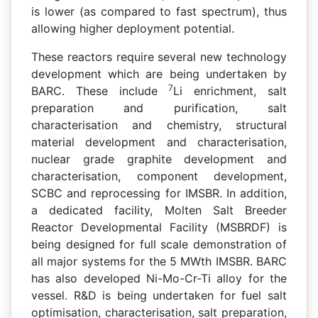
is lower (as compared to fast spectrum), thus
allowing higher deployment potential.
These reactors require several new technology
development which are being undertaken by
7
BARC. These include
Li enrichment, salt
preparation and purification, salt
characterisation and chemistry, structural
material development and characterisation,
nuclear grade graphite development and
characterisation, component development,
SCBC and reprocessing for IMSBR. In addition,
a dedicated facility, Molten Salt Breeder
Reactor Developmental Facility (MSBRDF) is
being designed for full scale demonstration of
all major systems for the 5 MWth IMSBR. BARC
has also developed Ni-Mo-Cr-Ti alloy for the
vessel. R&D is being undertaken for fuel salt
optimisation, characterisation, salt preparation,