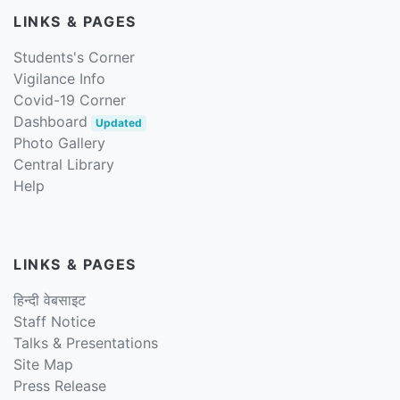
LINKS & PAGES
Students's Corner
Vigilance Info
Covid-19 Corner
Dashboard
Updated
Photo Gallery
Central Library
Help
LINKS & PAGES
हिन्दी वेबसाइट
Staff Notice
Talks & Presentations
Site Map
Press Release