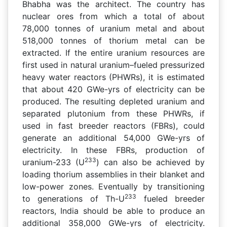
Bhabha was the architect. The country has
nuclear ores from which a total of about
78,000 tonnes of uranium metal and about
518,000 tonnes of thorium metal can be
extracted. If the entire uranium resources are
first used in natural uranium–fueled pressurized
heavy water reactors (PHWRs), it is estimated
that about 420 GWe-yrs of electricity can be
produced. The resulting depleted uranium and
separated plutonium from these PHWRs, if
used in fast breeder reactors (FBRs), could
generate an additional 54,000 GWe-yrs of
electricity. In these FBRs, production of
233
uranium-233 (U
) can also be achieved by
loading thorium assemblies in their blanket and
low-power zones. Eventually by transitioning
233
to generations of Th-U
fueled breeder
reactors, India should be able to produce an
additional 358,000 GWe-yrs of electricity.