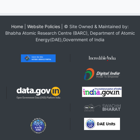
Home
|
Website Policies
| © Site Owned & Maintained by:
Bhabha Atomic Research Centre (BARC), Department of Atomic
Energy(DAE),Government of India