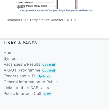
Compact High Temperature Reactor (CHTR)
LINKS & PAGES
Home
Symposia
Vacancies & Results
Updated
AKRUTI Programme
Updated
Tenders and NITs
Updated
General Information to Public
Links to other DAE Units
Public Interface Cell
New