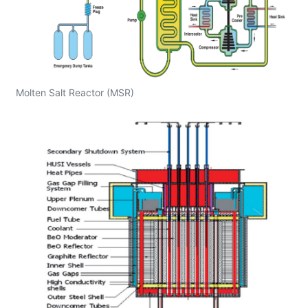
Molten Salt Reactor (MSR)