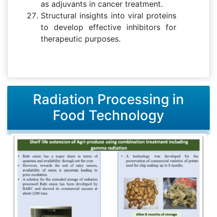
as adjuvants in cancer treatment.
Structural insights into viral proteins
to develop effective inhibitors for
therapeutic purposes.
Radiation Processing in
Food Technology