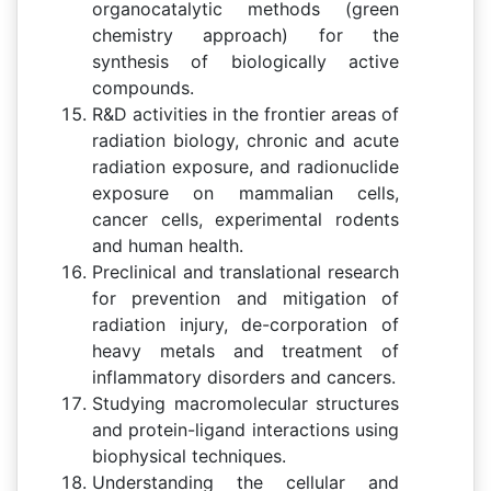
organocatalytic methods (green
chemistry approach) for the
synthesis of biologically active
compounds.
R&D activities in the frontier areas of
radiation biology, chronic and acute
radiation exposure, and radionuclide
exposure on mammalian cells,
cancer cells, experimental rodents
and human health.
Preclinical and translational research
for prevention and mitigation of
radiation injury, de-corporation of
heavy metals and treatment of
inflammatory disorders and cancers.
Studying macromolecular structures
and protein-ligand interactions using
biophysical techniques.
Understanding the cellular and