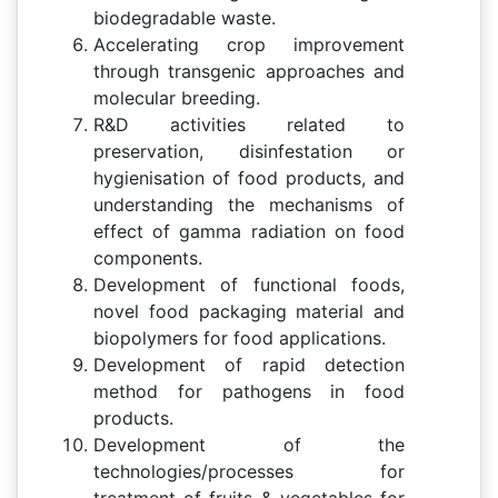
biodegradable waste.
Accelerating crop improvement
through transgenic approaches and
molecular breeding.
R&D activities related to
preservation, disinfestation or
hygienisation of food products, and
understanding the mechanisms of
effect of gamma radiation on food
components.
Development of functional foods,
novel food packaging material and
biopolymers for food applications.
Development of rapid detection
method for pathogens in food
products.
Development of the
technologies/processes for
treatment of fruits & vegetables for