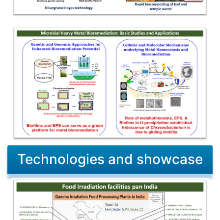
Technologies and showcase