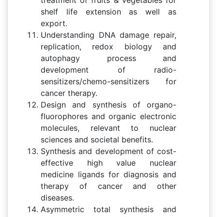
shelf life extension as well as
export.
Understanding DNA damage repair,
replication, redox biology and
autophagy process and
development of radio-
sensitizers/chemo-sensitizers for
cancer therapy.
Design and synthesis of organo-
fluorophores and organic electronic
molecules, relevant to nuclear
sciences and societal benefits.
Synthesis and development of cost-
effective high value nuclear
medicine ligands for diagnosis and
therapy of cancer and other
diseases.
Asymmetric total synthesis and