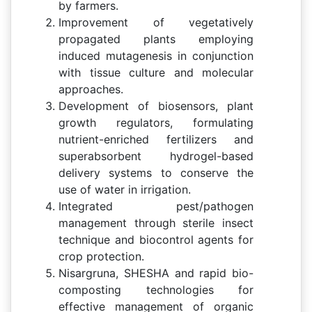
by farmers.
Improvement of vegetatively
propagated plants employing
induced mutagenesis in conjunction
with tissue culture and molecular
approaches.
Development of biosensors, plant
growth regulators, formulating
nutrient-enriched fertilizers and
superabsorbent hydrogel-based
delivery systems to conserve the
use of water in irrigation.
Integrated pest/pathogen
management through sterile insect
technique and biocontrol agents for
crop protection.
Nisargruna, SHESHA and rapid bio-
composting technologies for
effective management of organic