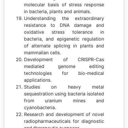
molecular basis of stress response
in bacteria, plants and animals.
Understanding the extraordinary
resistance to DNA damage and
oxidative stress tolerance in
bacteria, and epigenetic regulation
of alternate splicing in plants and
mammalian cells.
Development of CRISPR-Cas
mediated genome editing
technologies for bio-medical
applications.
Studies on heavy metal
sequestration using bacteria isolated
from uranium mines and
cyanobacteria.
Research and development of novel
radiopharmaceuticals for diagnostic
and therapeutic purposes.