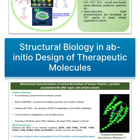
Structural Biology in ab-
initio Design of Therapeutic
Molecules