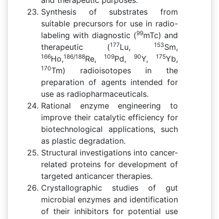
Synthesis of substrates from
suitable precursors for use in radio-
99
labeling with diagnostic (
mTc) and
177
153
therapeutic (
Lu,
Sm,
166
186/188
109
90
175
Ho,
Re,
Pd,
Y,
Yb,
170
Tm) radioisotopes in the
preparation of agents intended for
use as radiopharmaceuticals.
Rational enzyme engineering to
improve their catalytic efficiency for
biotechnological applications, such
as plastic degradation.
Structural investigations into cancer-
related proteins for development of
targeted anticancer therapies.
Crystallographic studies of gut
microbial enzymes and identification
of their inhibitors for potential use