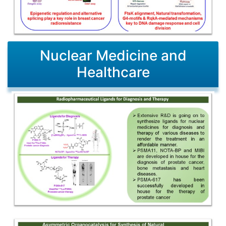
Nuclear Medicine and
Healthcare