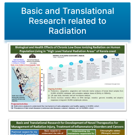
Basic and Translational
Research related to
Radiation