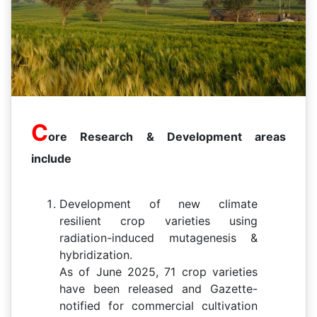
C
ore Research & Development areas
include
Development of new climate
resilient crop varieties using
radiation-induced mutagenesis &
hybridization.
As of June 2025, 71 crop varieties
have been released and Gazette-
notified for commercial cultivation