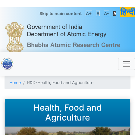
हिन्दी
Skip to main content
A+
A
A-
A
Home
R&D-Health, Food and Agriculture
Health, Food and
Agriculture