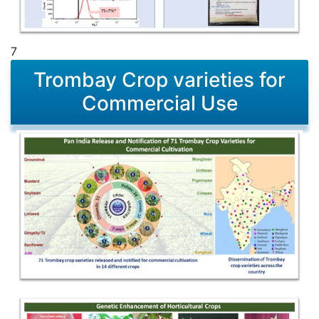
7
Trombay Crop varieties for
Commercial Use