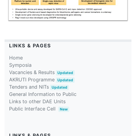
LINKS & PAGES
Home
Symposia
Vacancies & Results
Updated
AKRUTI Programme
Updated
Tenders and NITs
Updated
General Information to Public
Links to other DAE Units
Public Interface Cell
New
LINKS & PAGES