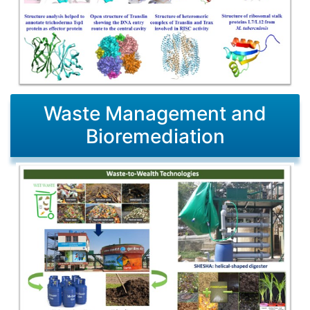
Waste Management and
Bioremediation