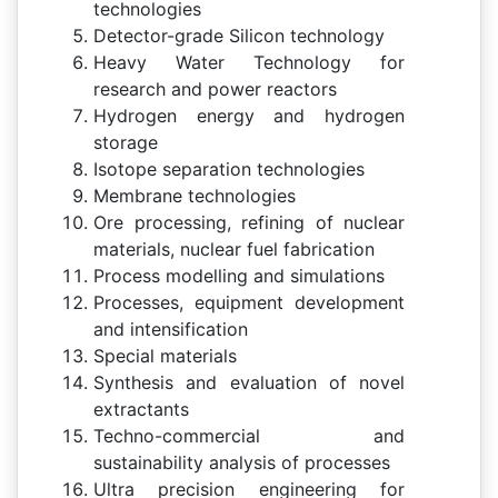
technologies
Detector-grade Silicon technology
Heavy Water Technology for
research and power reactors
Hydrogen energy and hydrogen
storage
Isotope separation technologies
Membrane technologies
Ore processing, refining of nuclear
materials, nuclear fuel fabrication
Process modelling and simulations
Processes, equipment development
and intensification
Special materials
Synthesis and evaluation of novel
extractants
Techno-commercial and
sustainability analysis of processes
Ultra precision engineering for