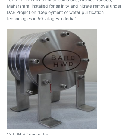
Maharshtra, installed for salinity and nitrate removal under
DAE Project on "Deployment of water purification
technologies in 50 villages in India"
18 LPH H2 generator