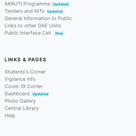
AKRUTI Programme
Updated
Tenders and NITs
Updated
General Information to Public
Links to other DAE Units
Public Interface Cell
New
LINKS & PAGES
Students's Corner
Vigilance Info
Covid-19 Corner
Dashboard
Updated
Photo Gallery
Central Library
Help