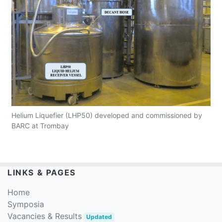
Helium Liquefier (LHP50) developed and commissioned by
BARC at Trombay
LINKS & PAGES
Home
Symposia
Vacancies & Results
Updated