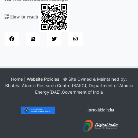
How to reach
Home
|
Website Policies
| © Site Owned & Maintained by:
Bhabha Atomic Research Centre (BARC), Department of Atomic
Energy(DAE),Government of India