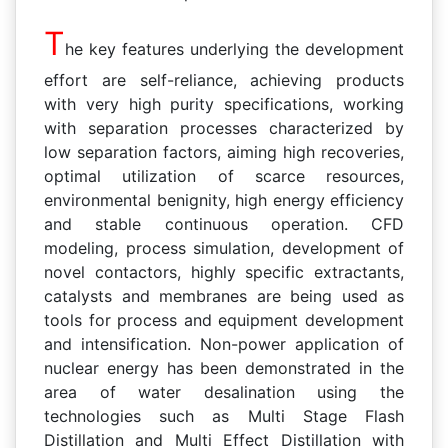
T
he key features underlying the development
effort are self-reliance, achieving products
with very high purity specifications, working
with separation processes characterized by
low separation factors, aiming high recoveries,
optimal utilization of scarce resources,
environmental benignity, high energy efficiency
and stable continuous operation. CFD
modeling, process simulation, development of
novel contactors, highly specific extractants,
catalysts and membranes are being used as
tools for process and equipment development
and intensification. Non-power application of
nuclear energy has been demonstrated in the
area of water desalination using the
technologies such as Multi Stage Flash
Distillation and Multi Effect Distillation with