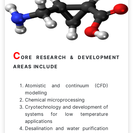
C
ORE RESEARCH & DEVELOPMENT
AREAS INCLUDE
Atomistic and continuum (CFD)
modelling
Chemical microprocessing
Cryotechnology and development of
systems for low temperature
applications
Desalination and water purification