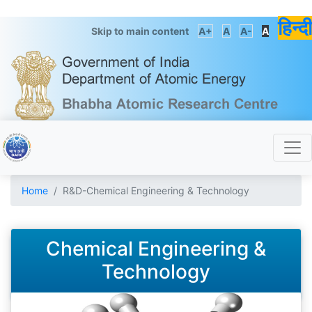
हिन्दी
Skip to main content
A+
A
A-
A
Home
R&D-Chemical Engineering & Technology
Chemical Engineering &
Technology