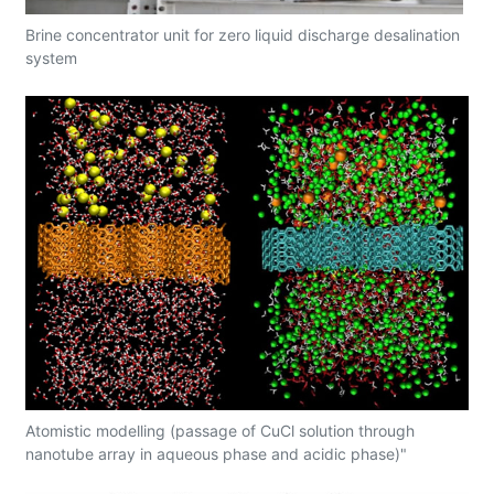
Brine concentrator unit for zero liquid discharge desalination
system
Atomistic modelling (passage of CuCl solution through
nanotube array in aqueous phase and acidic phase)"