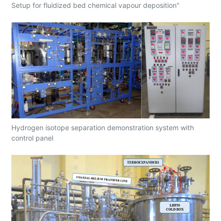
Setup for fluidized bed chemical vapour deposition"
Hydrogen isotope separation demonstration system with
control panel