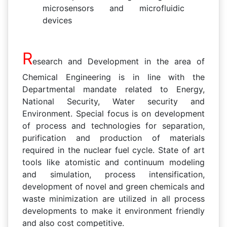
microsensors and microfluidic
devices
R
esearch and Development in the area of
Chemical Engineering is in line with the
Departmental mandate related to Energy,
National Security, Water security and
Environment. Special focus is on development
of process and technologies for separation,
purification and production of materials
required in the nuclear fuel cycle. State of art
tools like atomistic and continuum modeling
and simulation, process intensification,
development of novel and green chemicals and
waste minimization are utilized in all process
developments to make it environment friendly
and also cost competitive.