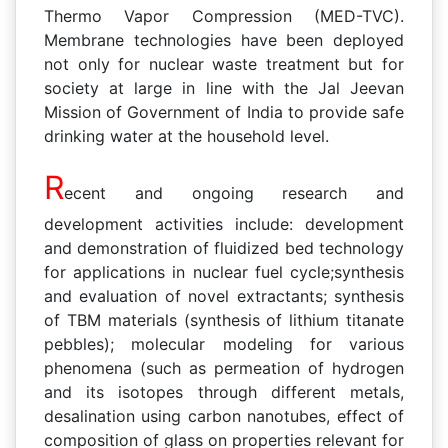
Thermo Vapor Compression (MED-TVC).
Membrane technologies have been deployed
not only for nuclear waste treatment but for
society at large in line with the Jal Jeevan
Mission of Government of India to provide safe
drinking water at the household level.
R
ecent and ongoing research and
development activities include: development
and demonstration of fluidized bed technology
for applications in nuclear fuel cycle;synthesis
and evaluation of novel extractants; synthesis
of TBM materials (synthesis of lithium titanate
pebbles); molecular modeling for various
phenomena (such as permeation of hydrogen
and its isotopes through different metals,
desalination using carbon nanotubes, effect of
composition of glass on properties relevant for