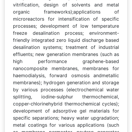
vitrification, design of solvents and metal
organic frameworks);applications of
microreactors for intensification of specific
processes; development of low temperature
freeze desalination process; environment-
friendly integrated zero liquid discharge based
desalination systems; treatment of industrial
effluents; new generation membranes (such as
high performance graphene-based
nanocomposite membranes, membranes for
haemodialysis, forward osmosis andmetallic
membranes); hydrogen generation and storage
by various processes (electrochemical water
splitting, iodine-sulphur thermochemical,
copper-chlorinehybrid thermochemical cycles);
development of adsorptive gel materials for
specific separations; heavy water upgradation;
metal coatings for various applications (such
as membrane permeator, neutron generator