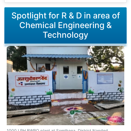
Spotlight for R & D in area of
Chemical Engineering &
Technology
1000 LPH BWRO plant at Somthana, District Nanded,