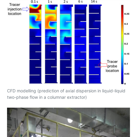
CFD modelling (prediction of axial dispersion in liquid-liquid
two-phase flow in a columnar extractor)