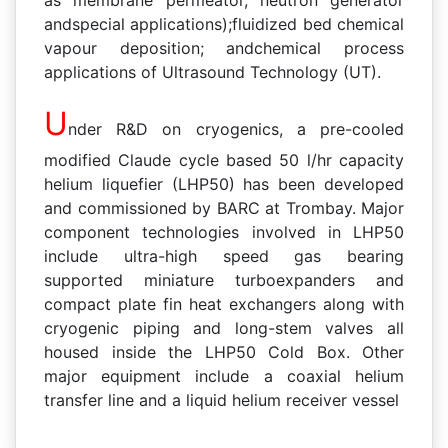
andspecial applications);fluidized bed chemical
vapour deposition; andchemical process
applications of Ultrasound Technology (UT).
U
nder R&D on cryogenics, a pre-cooled
modified Claude cycle based 50 l/hr capacity
helium liquefier (LHP50) has been developed
and commissioned by BARC at Trombay. Major
component technologies involved in LHP50
include ultra-high speed gas bearing
supported miniature turboexpanders and
compact plate fin heat exchangers along with
cryogenic piping and long-stem valves all
housed inside the LHP50 Cold Box. Other
major equipment include a coaxial helium
transfer line and a liquid helium receiver vessel