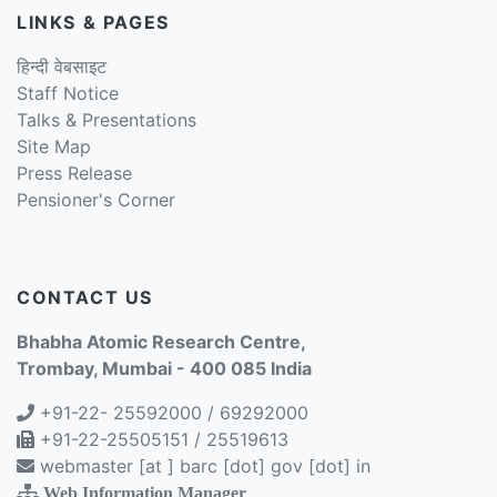
LINKS & PAGES
हिन्दी वेबसाइट
Staff Notice
Talks & Presentations
Site Map
Press Release
Pensioner's Corner
CONTACT US
Bhabha Atomic Research Centre,
Trombay, Mumbai - 400 085 India
+91-22- 25592000 / 69292000
+91-22-25505151 / 25519613
webmaster [at ] barc [dot] gov [dot] in
Web Information Manager