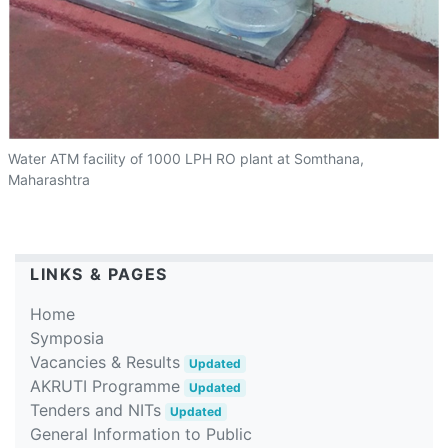
Water ATM facility of 1000 LPH RO plant at Somthana,
Maharashtra
LINKS & PAGES
Home
Symposia
Vacancies & Results
Updated
AKRUTI Programme
Updated
Tenders and NITs
Updated
General Information to Public