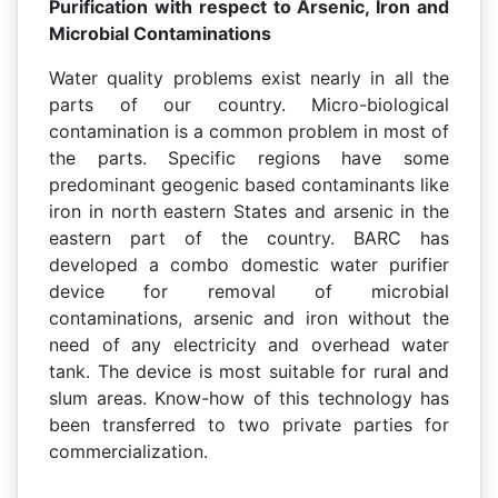
Purification with respect to Arsenic, Iron and
Microbial Contaminations
Water quality problems exist nearly in all the
parts of our country. Micro-biological
contamination is a common problem in most of
the parts. Specific regions have some
predominant geogenic based contaminants like
iron in north eastern States and arsenic in the
eastern part of the country. BARC has
developed a combo domestic water purifier
device for removal of microbial
contaminations, arsenic and iron without the
need of any electricity and overhead water
tank. The device is most suitable for rural and
slum areas. Know-how of this technology has
been transferred to two private parties for
commercialization.