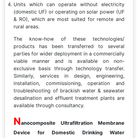
Units which can operate without electricity
(domestic UF) or operating on solar power (UF
& RO), which are most suited for remote and
rural areas.
The know-how of these technologies/
products has been transferred to several
parties for wider deployment in a commercially
viable manner and is available on non-
exclusive basis through technology transfer.
Similarly, services in design, engineering,
installation, commissioning, operation and
troubleshooting of brackish water & seawater
desalination and effluent treatment plants are
available through consultancy.
N
anocomposite Ultrafiltration Membrane
Device for Domestic Drinking Water