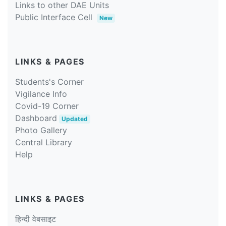
Links to other DAE Units
Public Interface Cell
New
LINKS & PAGES
Students's Corner
Vigilance Info
Covid-19 Corner
Dashboard
Updated
Photo Gallery
Central Library
Help
LINKS & PAGES
हिन्दी वेबसाइट