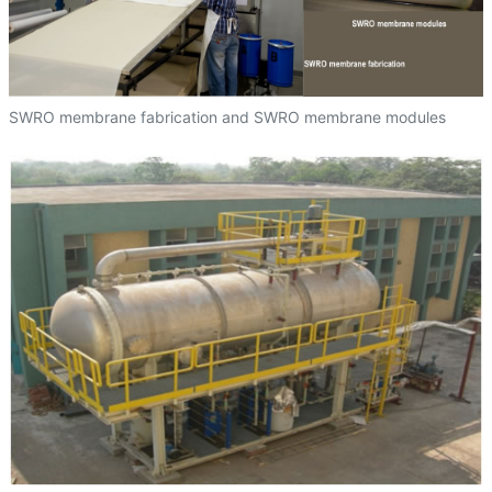
SWRO membrane fabrication and SWRO membrane modules