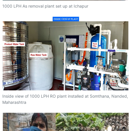
1000 LPH As removal plant set up at Ichapur
Inside view of 1000 LPH RO plant installed at Somthana, Nanded,
Maharashtra