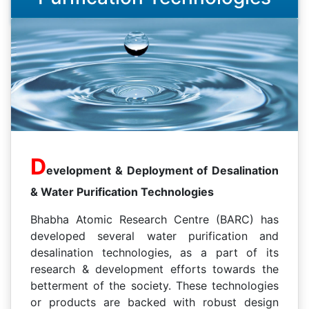
D
evelopment & Deployment of Desalination
& Water Purification Technologies
Bhabha Atomic Research Centre (BARC) has
developed several water purification and
desalination technologies, as a part of its
research & development efforts towards the
betterment of the society. These technologies
or products are backed with robust design