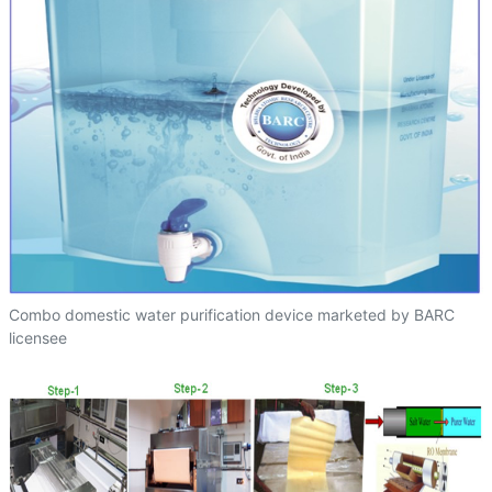
Combo domestic water purification device marketed by BARC
licensee