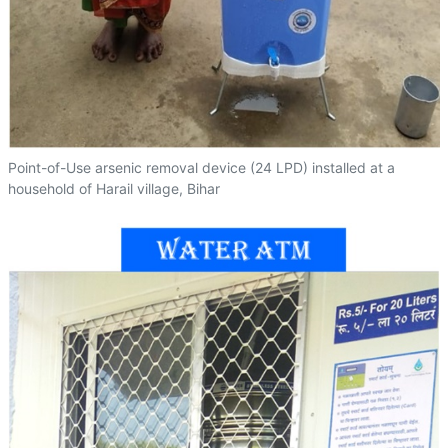
Point-of-Use arsenic removal device (24 LPD) installed at a
household of Harail village, Bihar