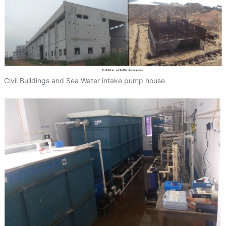
Civil Buildings and Sea Water intake pump house