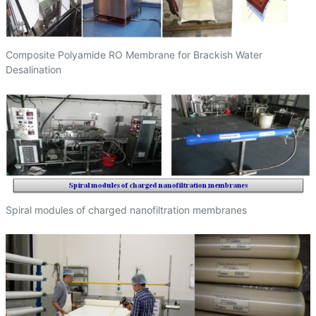
Composite Polyamide RO Membrane for Brackish Water
Desalination
Spiral modules of charged nanofiltration membranes