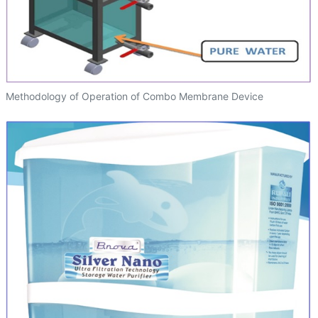
Methodology of Operation of Combo Membrane Device