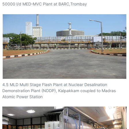
50000 l/d MED-MVC Plant at BARC,Trombay
4.5 MLD Multi Stage Flash Plant at Nuclear Desalination
Demonstration Plant (NDDP), Kalpakkam coupled to Madras
Atomic Power Station