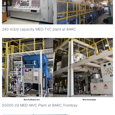
240 m3/d capacity MED-TVC plant at BARC
50000 l/d MED-MVC Plant at BARC,Trombay