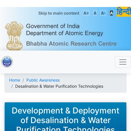
हिन्दी
Skip to main content
A+
A
A-
A
Home
Public Awareness
Desalination & Water Purification Technologies
Development & Deployment
of Desalination & Water
Purification Technologies