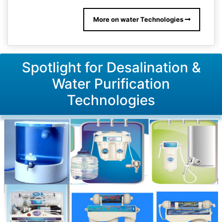
More on water Technologies
Spotlight for Desalination &
Water Purification
Technologies