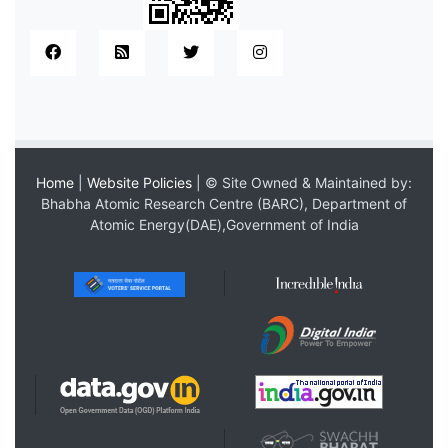
Home
|
Website Policies
| © Site Owned & Maintained by:
Bhabha Atomic Research Centre (BARC), Department of
Atomic Energy(DAE),Government of India