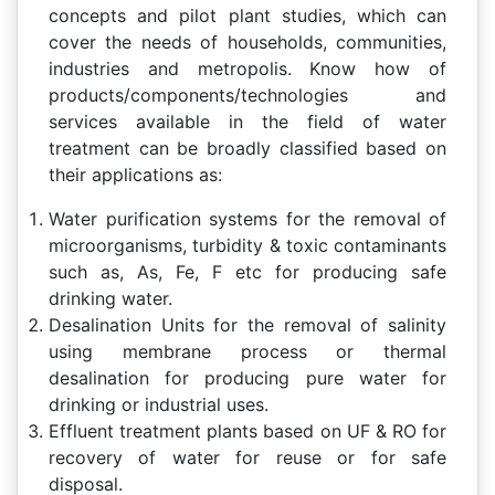
concepts and pilot plant studies, which can
cover the needs of households, communities,
industries and metropolis. Know how of
products/components/technologies and
services available in the field of water
treatment can be broadly classified based on
their applications as:
Water purification systems for the removal of
microorganisms, turbidity & toxic contaminants
such as, As, Fe, F etc for producing safe
drinking water.
Desalination Units for the removal of salinity
using membrane process or thermal
desalination for producing pure water for
drinking or industrial uses.
Effluent treatment plants based on UF & RO for
recovery of water for reuse or for safe
disposal.