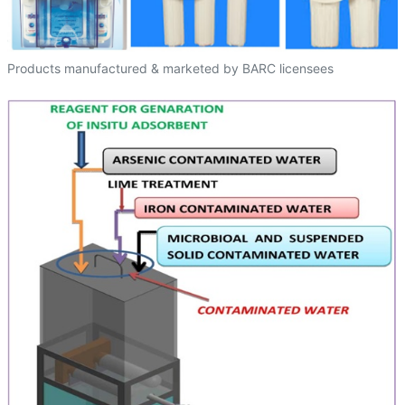
Products manufactured & marketed by BARC licensees