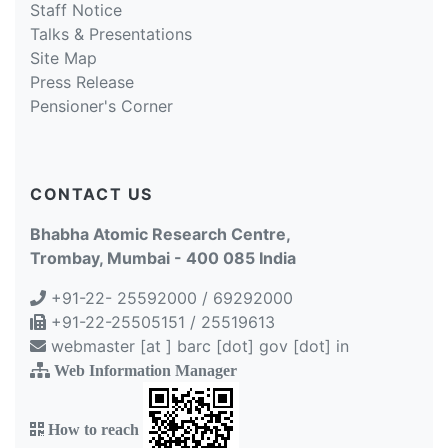
Staff Notice
Talks & Presentations
Site Map
Press Release
Pensioner's Corner
CONTACT US
Bhabha Atomic Research Centre,
Trombay, Mumbai - 400 085 India
+91-22- 25592000 / 69292000
+91-22-25505151 / 25519613
webmaster [at ] barc [dot] gov [dot] in
Web Information Manager
How to reach