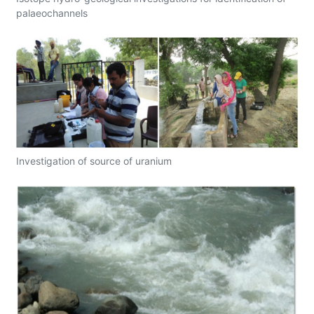
palaeochannels
Investigation of source of uranium