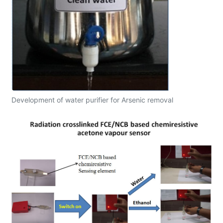
Development of water purifier for Arsenic removal