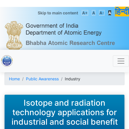
हिन्दी
Skip to main content
A+
A
A-
A
Home
Public Awareness
Industry
Isotope and radiation
technology applications for
industrial and social benefit