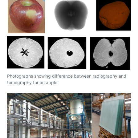
Photographs showing difference between radiography and
tomography for an apple