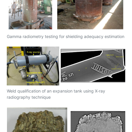
Gamma radiometry testing for shielding adequacy estimation
Weld qualification of an expansion tank using X-ray
radiography technique