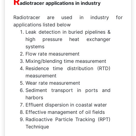
R
adiotracer applications in industry
Radiotracer are used in industry for
applications listed below
Leak detection in buried pipelines &
high pressure heat exchanger
systems
Flow rate measurement
Mixing/blending time measurement
Residence time distribution (RTD)
measurement
Wear rate measurement
Sediment transport in ports and
harbors
Effluent dispersion in coastal water
Effective management of oil fields
Radioactive Particle Tracking (RPT)
Technique