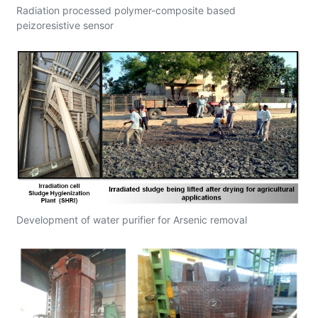
Radiation processed polymer-composite based
peizoresistive sensor
Development of water purifier for Arsenic removal