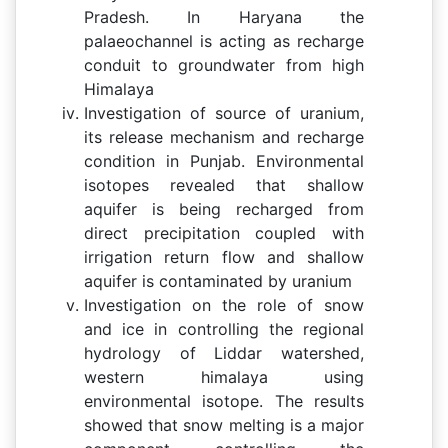
Pradesh. In Haryana the
palaeochannel is acting as recharge
conduit to groundwater from high
Himalaya
Investigation of source of uranium,
its release mechanism and recharge
condition in Punjab. Environmental
isotopes revealed that shallow
aquifer is being recharged from
direct precipitation coupled with
irrigation return flow and shallow
aquifer is contaminated by uranium
Investigation on the role of snow
and ice in controlling the regional
hydrology of Liddar watershed,
western himalaya using
environmental isotope. The results
showed that snow melting is a major