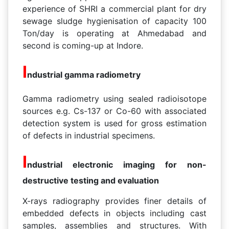
experience of SHRI a commercial plant for dry
sewage sludge hygienisation of capacity 100
Ton/day is operating at Ahmedabad and
second is coming-up at Indore.
I
ndustrial gamma radiometry
Gamma radiometry using sealed radioisotope
sources e.g. Cs-137 or Co-60 with associated
detection system is used for gross estimation
of defects in industrial specimens.
I
ndustrial electronic imaging for non-
destructive testing and evaluation
X-rays radiography provides finer details of
embedded defects in objects including cast
samples, assemblies and structures. With