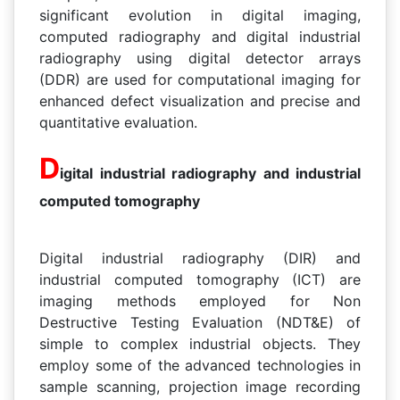
significant evolution in digital imaging,
computed radiography and digital industrial
radiography using digital detector arrays
(DDR) are used for computational imaging for
enhanced defect visualization and precise and
quantitative evaluation.
D
igital industrial radiography and industrial
computed tomography
Digital industrial radiography (DIR) and
industrial computed tomography (ICT) are
imaging methods employed for Non
Destructive Testing Evaluation (NDT&E) of
simple to complex industrial objects. They
employ some of the advanced technologies in
sample scanning, projection image recording