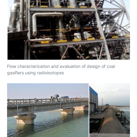
Flow characterization and evaluation of design of coal
gasifiers using radioisotopes