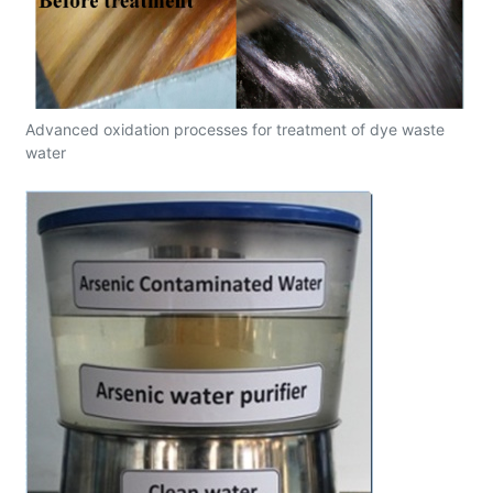
Advanced oxidation processes for treatment of dye waste
water