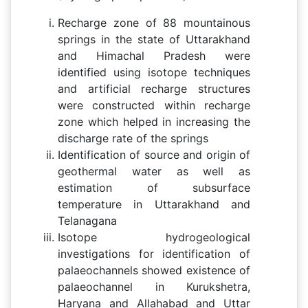
Recharge zone of 88 mountainous
springs in the state of Uttarakhand
and Himachal Pradesh were
identified using isotope techniques
and artificial recharge structures
were constructed within recharge
zone which helped in increasing the
discharge rate of the springs
Identification of source and origin of
geothermal water as well as
estimation of subsurface
temperature in Uttarakhand and
Telanagana
Isotope hydrogeological
investigations for identification of
palaeochannels showed existence of
palaeochannel in Kurukshetra,
Haryana and Allahabad and Uttar