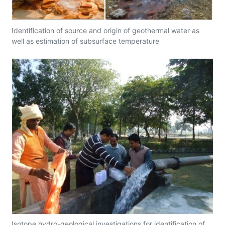
Identification of source and origin of geothermal water as
well as estimation of subsurface temperature
Isotope hydro-geological investigations for identification of