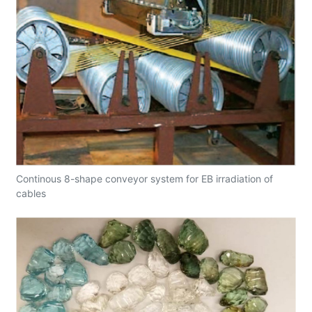
Continous 8-shape conveyor system for EB irradiation of
cables