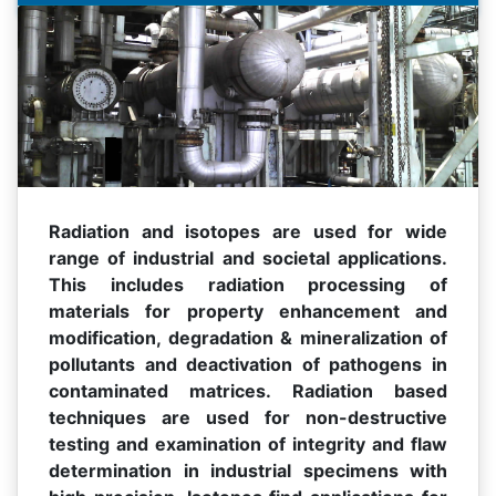
Radiation and isotopes are used for wide
range of industrial and societal applications.
This includes radiation processing of
materials for property enhancement and
modification, degradation & mineralization of
pollutants and deactivation of pathogens in
contaminated matrices. Radiation based
techniques are used for non-destructive
testing and examination of integrity and flaw
determination in industrial specimens with