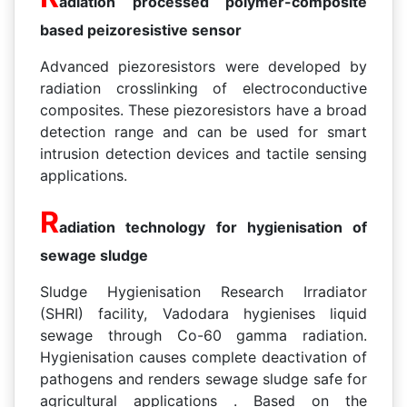
adiation processed polymer-composite
based peizoresistive sensor
Advanced piezoresistors were developed by
radiation crosslinking of electroconductive
composites. These piezoresistors have a broad
detection range and can be used for smart
intrusion detection devices and tactile sensing
applications.
R
adiation technology for hygienisation of
sewage sludge
Sludge Hygienisation Research Irradiator
(SHRI) facility, Vadodara hygienises liquid
sewage through Co-60 gamma radiation.
Hygienisation causes complete deactivation of
pathogens and renders sewage sludge safe for
agricultural applications . Based on the