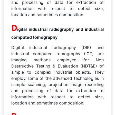
and processing of data for extraction of
information with respect to defect size,
location and sometimes composition.
D
igital industrial radiography and industrial
computed tomography
Digital industrial radiography (DIR) and
industrial computed tomography (ICT) are
imaging methods employed for Non
Destructive Testing & Evaluation (NDT&E) of
simple to complex industrial objects. They
employ some of the advanced technologies in
sample scanning, projection image recording
and processing of data for extraction of
information with respect to defect size,
location and sometimes composition.