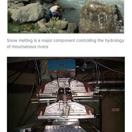
Snow melting is a major component controlling the hydrology
of mountainous rivers