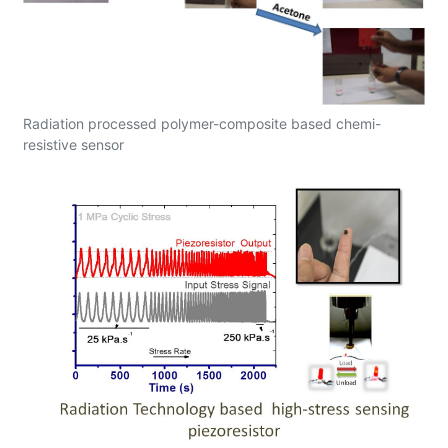
Radiation processed polymer-composite based chemi-
resistive sensor