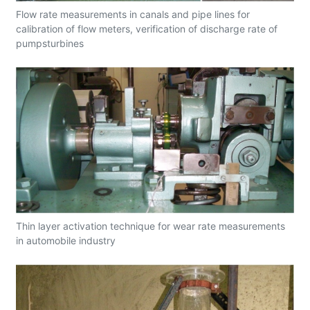
Flow rate measurements in canals and pipe lines for
calibration of flow meters, verification of discharge rate of
pumpsturbines
Thin layer activation technique for wear rate measurements
in automobile industry