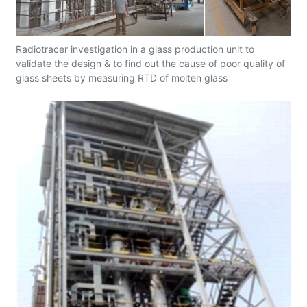
Radiotracer investigation in a glass production unit to
validate the design & to find out the cause of poor quality of
glass sheets by measuring RTD of molten glass