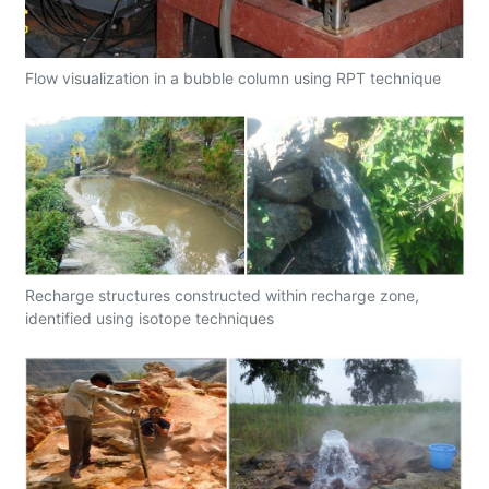
Flow visualization in a bubble column using RPT technique
Recharge structures constructed within recharge zone,
identified using isotope techniques