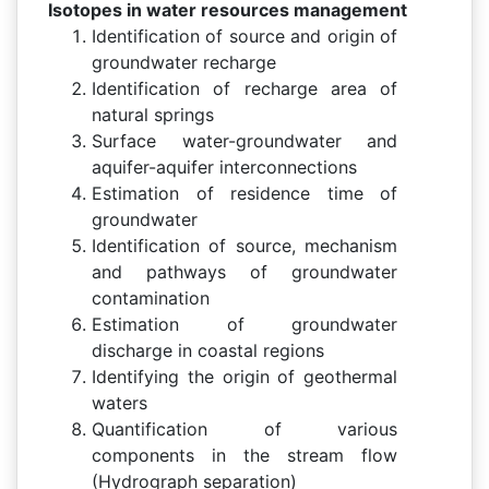
Isotopes in water resources management
Identification of source and origin of
groundwater recharge
Identification of recharge area of
natural springs
Surface water-groundwater and
aquifer-aquifer interconnections
Estimation of residence time of
groundwater
Identification of source, mechanism
and pathways of groundwater
contamination
Estimation of groundwater
discharge in coastal regions
Identifying the origin of geothermal
waters
Quantification of various
components in the stream flow
(Hydrograph separation)