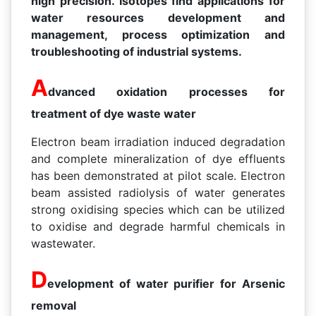
high precision. Isotopes find applications for
water resources development and
management, process optimization and
troubleshooting of industrial systems.
A
dvanced oxidation processes for
treatment of dye waste water
Electron beam irradiation induced degradation
and complete mineralization of dye effluents
has been demonstrated at pilot scale. Electron
beam assisted radiolysis of water generates
strong oxidising species which can be utilized
to oxidise and degrade harmful chemicals in
wastewater.
D
evelopment of water purifier for Arsenic
removal