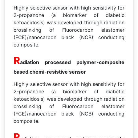
Highly selective sensor with high sensitivity for
2-propanone (a biomarker of diabetic
ketoacidosis) was developed through radiation
crosslinking of Fluorocarbon elastomer
(FCE)/nanocarbon black (NCB) conducting
composite.
R
adiation processed polymer-composite
based chemi-resistive sensor
Highly selective sensor with high sensitivity for
2-propanone (a biomarker of diabetic
ketoacidosis) was developed through radiation
crosslinking of Fluorocarbon elastomer
(FCE)/nanocarbon black (NCB) conducting
composite.
R