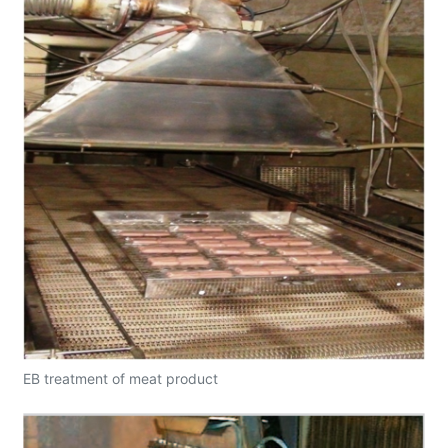
EB treatment of meat product