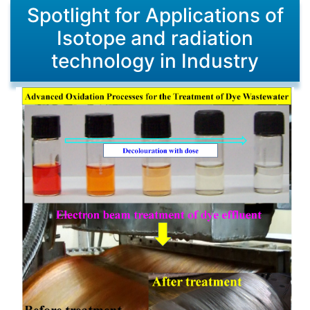
Spotlight for Applications of
Isotope and radiation
technology in Industry