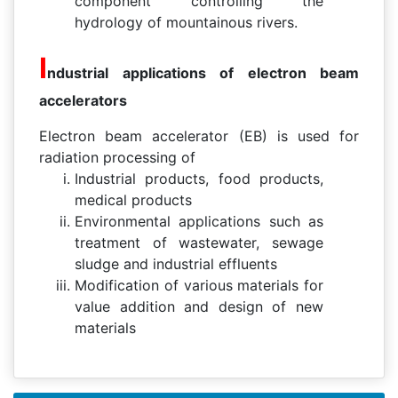
component controlling the
hydrology of mountainous rivers.
I
ndustrial applications of electron beam
accelerators
Electron beam accelerator (EB) is used for
radiation processing of
Industrial products, food products,
medical products
Environmental applications such as
treatment of wastewater, sewage
sludge and industrial effluents
Modification of various materials for
value addition and design of new
materials