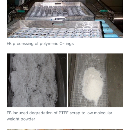
EB processing of polymeric O-rings
EB induced degradation of PTFE scrap to low molecular
weight powder