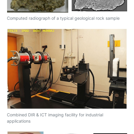
Computed radiograph of a typical geological rock sample
Combined DIR & ICT imaging facility for industrial
applications