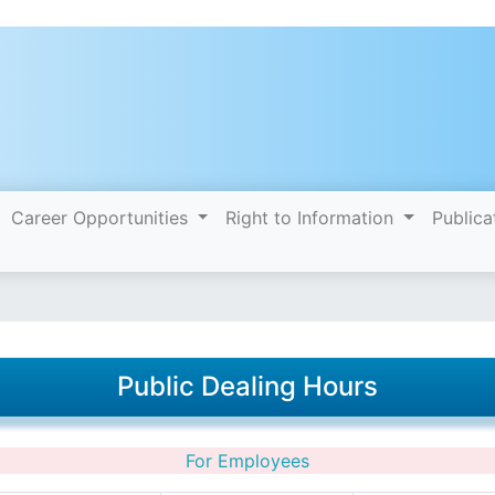
Career Opportunities
Right to Information
Publica
Public Dealing Hours
For Employees