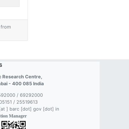
 from
S
 Research Centre,
ai - 400 085 India
592000 / 69292000
5151 / 25519613
t ] barc [dot] gov [dot] in
tion Manager