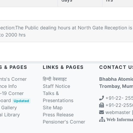
Section:The Public dealing hours at North Gate Reception is
to 2000 hrs
S & PAGES
LINKS & PAGES
CONTACT U
nts's Corner
हिन्दी वेबसाइट
Bhabha Atomic
nce Info
Staff Notice
Trombay, Mumb
-19 Corner
Talks &
+91-22- 25
board
Presentations
Updated
+91-22-2550
 Gallery
Site Map
webmaster [a
l Library
Press Release
Web Informa
Pensioner's Corner