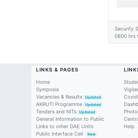
Security 
0800 hrs 
LINKS & PAGES
LINK
Home
Stude
Symposia
Vigila
Vacancies & Results
Covid
Updated
AKRUTI Programme
Dash
Updated
Tenders and NITs
Photo
Updated
General Information to Public
Centra
Links to other DAE Units
Help
Public Interface Cell
New