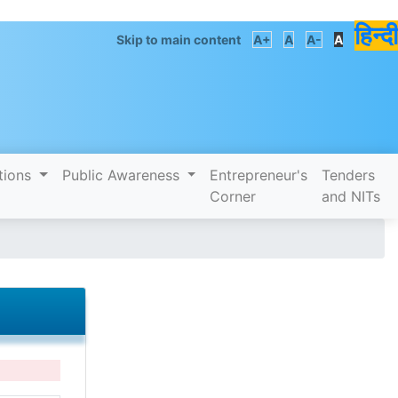
हिन्दी
Skip to main content
A+
A
A-
A
tions
Public Awareness
Entrepreneur's
Tenders
Corner
and NITs