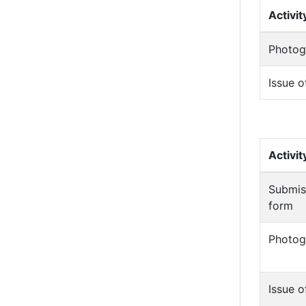
Activit
Photog
Issue o
Activit
Submis
form
Photog
Issue o