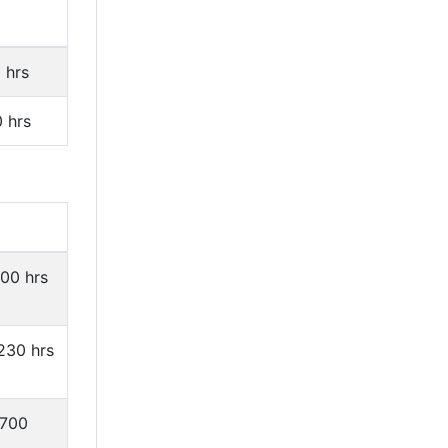
 hrs
0 hrs
200 hrs
1230 hrs
1700