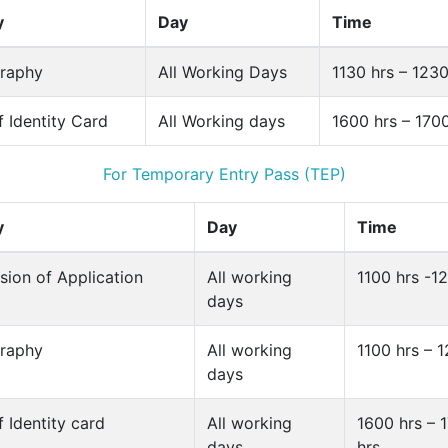
y
Day
Time
raphy
All Working Days
1130 hrs – 1230
f Identity Card
All Working days
1600 hrs – 170
For Temporary Entry Pass (TEP)
y
Day
Time
sion of Application
All working
1100 hrs -1
days
raphy
All working
1100 hrs – 
days
f Identity card
All working
1600 hrs – 
days
hrs