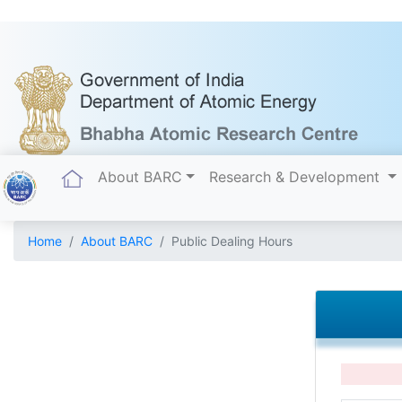
(current)
About BARC
Research & Development
Home
About BARC
Public Dealing Hours