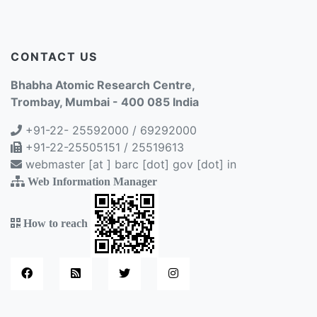
CONTACT US
Bhabha Atomic Research Centre,
Trombay, Mumbai - 400 085 India
+91-22- 25592000 / 69292000
+91-22-25505151 / 25519613
webmaster [at ] barc [dot] gov [dot] in
Web Information Manager
How to reach