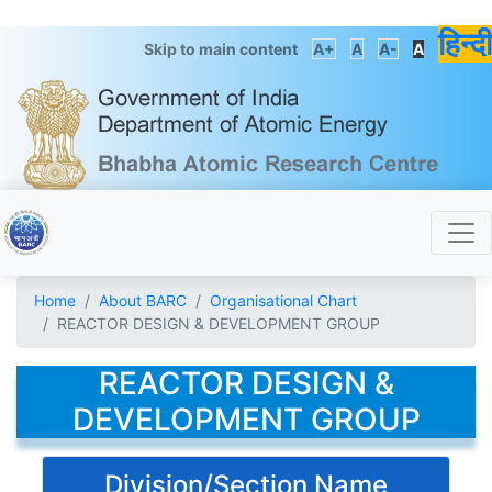
हिन्दी
Skip to main content
A+
A
A-
A
Home
About BARC
Organisational Chart
REACTOR DESIGN & DEVELOPMENT GROUP
REACTOR DESIGN &
DEVELOPMENT GROUP
Division/Section Name