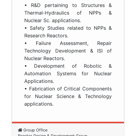
• R&D pertaining to Structures &
Thermal-Hydraulics of NPPs &
Nuclear Sc. applications.
• Safety Studies related to NPPs &
Research Reactors.
• Failure Assessment, Repair
Technology Development & ISI of
Nuclear Reactors.
• Development of Robotic &
Automation Systems for Nuclear
Applications.
• Fabrication of Critical Components
for Nuclear Science & Technology
applications.
Group Office
Reactor Design & Development Group,