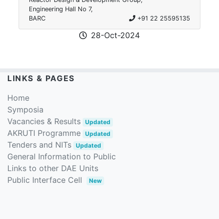
Engineering Hall No 7,
BARC
+91 22 25595135
28-Oct-2024
LINKS & PAGES
Home
Symposia
Vacancies & Results
Updated
AKRUTI Programme
Updated
Tenders and NITs
Updated
General Information to Public
Links to other DAE Units
Public Interface Cell
New