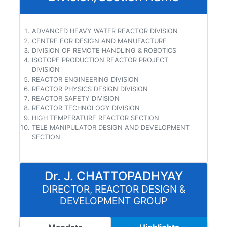
ADVANCED HEAVY WATER REACTOR DIVISION
CENTRE FOR DESIGN AND MANUFACTURE
DIVISION OF REMOTE HANDLING & ROBOTICS
ISOTOPE PRODUCTION REACTOR PROJECT
DIVISION
REACTOR ENGINEERING DIVISION
REACTOR PHYSICS DESIGN DIVISION
REACTOR SAFETY DIVISION
REACTOR TECHNOLOGY DIVISION
HIGH TEMPERATURE REACTOR SECTION
TELE MANIPULATOR DESIGN AND DEVELOPMENT
SECTION
Dr. J. CHATTOPADHYAY
DIRECTOR, REACTOR DESIGN &
DEVELOPMENT GROUP