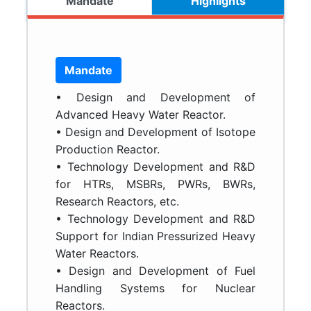
Mandate
Highlights
Mandate
• Design and Development of
Advanced Heavy Water Reactor.
• Design and Development of Isotope
Production Reactor.
• Technology Development and R&D
for HTRs, MSBRs, PWRs, BWRs,
Research Reactors, etc.
• Technology Development and R&D
Support for Indian Pressurized Heavy
Water Reactors.
• Design and Development of Fuel
Handling Systems for Nuclear
Reactors.