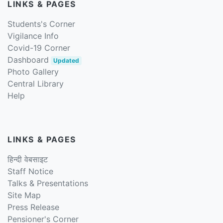
LINKS & PAGES
Students's Corner
Vigilance Info
Covid-19 Corner
Dashboard
Updated
Photo Gallery
Central Library
Help
LINKS & PAGES
हिन्दी वेबसाइट
Staff Notice
Talks & Presentations
Site Map
Press Release
Pensioner's Corner