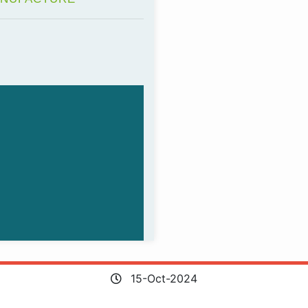
15-Oct-2024