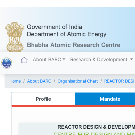
(current)
About BARC
Research & Development
Home
About BARC
Organisational Chart
REACTOR DES
Profile
Mandate
REACTOR DESIGN & DEVELOP
CENTRE FOR DESIGN AND M