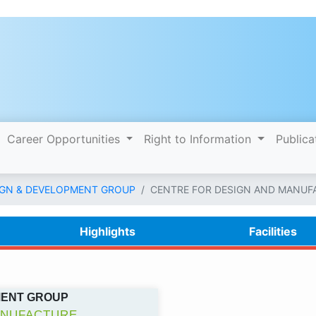
Career Opportunities
Right to Information
Publica
IGN & DEVELOPMENT GROUP
CENTRE FOR DESIGN AND MANUF
Highlights
Facilities
MENT GROUP
ANUFACTURE