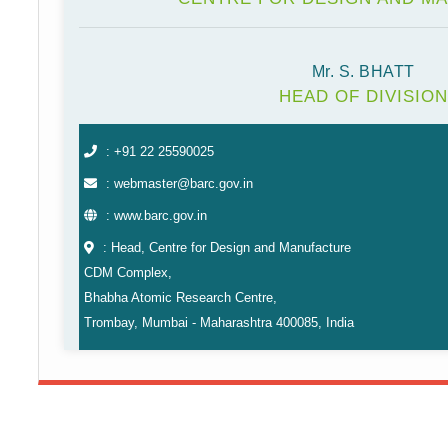
Mr. S. BHATT
HEAD OF DIVISION
: +91 22 25590025
: webmaster@barc.gov.in
: www.barc.gov.in
: Head, Centre for Design and Manufacture
CDM Complex,
Bhabha Atomic Research Centre,
Trombay, Mumbai - Maharashtra 400085, India