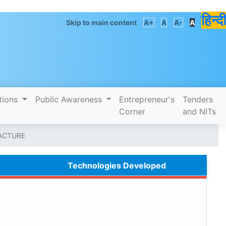
हिन्दी
Skip to main content
A+
A
A-
A
tions
Public Awareness
Entrepreneur's
Tenders
Corner
and NITs
ACTURE
Technologies Developed