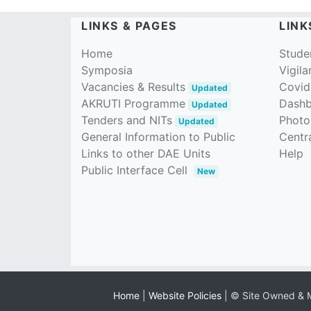
LINKS & PAGES
LINK
Home
Stude
Symposia
Vigila
Vacancies & Results
Covid
Updated
AKRUTI Programme
Dash
Updated
Tenders and NITs
Photo
Updated
General Information to Public
Centra
Links to other DAE Units
Help
Public Interface Cell
New
Home
|
Website Policies
| © Site Owned & M