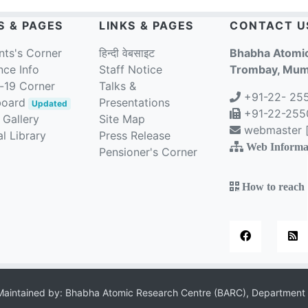
S & PAGES
LINKS & PAGES
CONTACT U
nts's Corner
हिन्दी वेबसाइट
Bhabha Atomic
nce Info
Staff Notice
Trombay, Mumb
-19 Corner
Talks &
+91-22- 25
board
Presentations
Updated
+91-22-2550
 Gallery
Site Map
webmaster [a
l Library
Press Release
Web Informa
Pensioner's Corner
How to reach
aintained by: Bhabha Atomic Research Centre (BARC), Department 