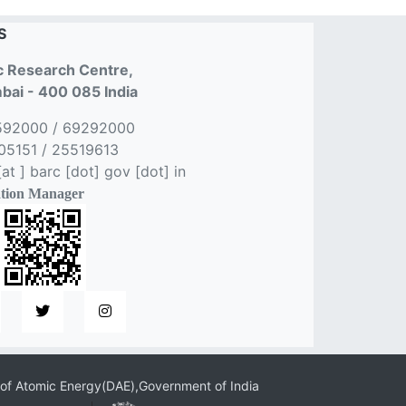
S
 Research Centre,
ai - 400 085 India
592000 / 69292000
5151 / 25519613
t ] barc [dot] gov [dot] in
tion Manager
of Atomic Energy(DAE),Government of India