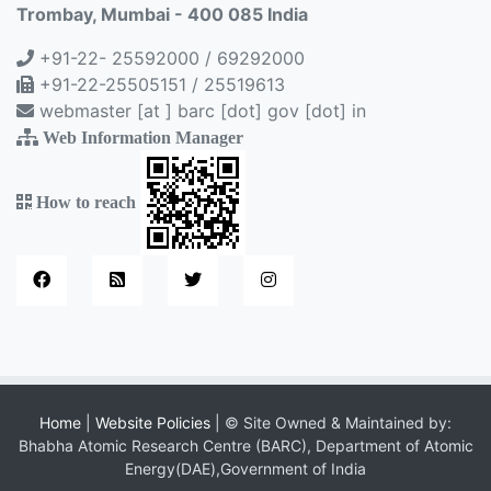
Trombay, Mumbai - 400 085 India
+91-22- 25592000 / 69292000
+91-22-25505151 / 25519613
webmaster [at ] barc [dot] gov [dot] in
Web Information Manager
How to reach
Home
|
Website Policies
| © Site Owned & Maintained by:
Bhabha Atomic Research Centre (BARC), Department of Atomic
Energy(DAE),Government of India