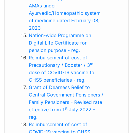
AMAs under
Ayurvedic/Homeopathic system
of medicine dated February 08,
2023
Nation-wide Programme on
Digital Life Certificate for
pension purpose - reg.
Reimbursement of cost of
rd
Precautionary / Booster / 3
dose of COVID-19 vaccine to
CHSS beneficiaries - reg.
Grant of Dearness Relief to
Central Government Pensioners /
Family Pensioners - Revised rate
st
effective from 1
July 2022 -
reg.
Reimbursement of cost of
COVID-19 vaccine to CHSS