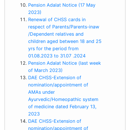
Pension Adalat Notice (17 May
2023)
Renewal of CHSS cards in
respect of Parents/Parents-in­aw
/Dependent relatives and
children aged between 18 and 25
yrs for the period from
01.08.2023 to 31.07 .2024
Pension Adalat Notice (last week
of March 2023)
DAE CHSS-Extension of
nomination/appointment of
AMAs under
Ayurvedic/Homeopathic system
of medicine dated February 13,
2023
DAE CHSS-Extension of
nomination/appointment of