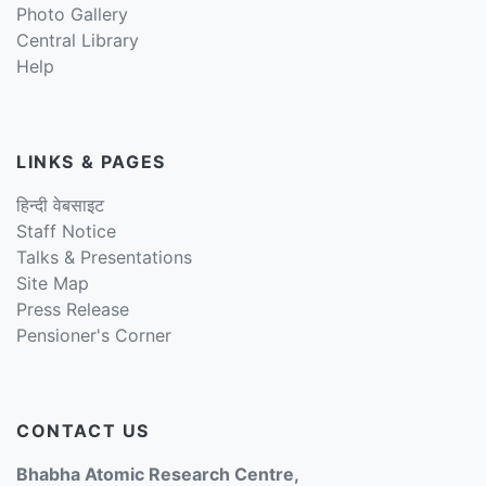
Photo Gallery
Central Library
Help
LINKS & PAGES
हिन्दी वेबसाइट
Staff Notice
Talks & Presentations
Site Map
Press Release
Pensioner's Corner
CONTACT US
Bhabha Atomic Research Centre,