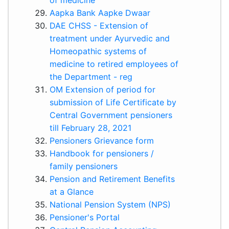
Aapka Bank Aapke Dwaar
DAE CHSS - Extension of
treatment under Ayurvedic and
Homeopathic systems of
medicine to retired employees of
the Department - reg
OM Extension of period for
submission of Life Certificate by
Central Government pensioners
till February 28, 2021
Pensioners Grievance form
Handbook for pensioners /
family pensioners
Pension and Retirement Benefits
at a Glance
National Pension System (NPS)
Pensioner's Portal