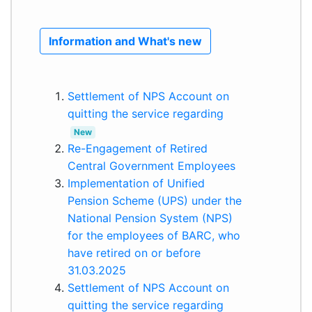
Information and What's new
Settlement of NPS Account on
quitting the service regarding
New
Re-Engagement of Retired
Central Government Employees
Implementation of Unified
Pension Scheme (UPS) under the
National Pension System (NPS)
for the employees of BARC, who
have retired on or before
31.03.2025
Settlement of NPS Account on
quitting the service regarding