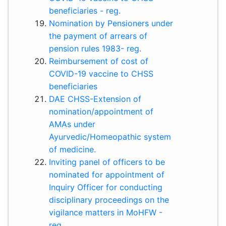
beneficiaries - reg.
Nomination by Pensioners under
the payment of arrears of
pension rules 1983- reg.
Reimbursement of cost of
COVID-19 vaccine to CHSS
beneficiaries
DAE CHSS-Extension of
nomination/appointment of
AMAs under
Ayurvedic/Homeopathic system
of medicine.
Inviting panel of officers to be
nominated for appointment of
Inquiry Officer for conducting
disciplinary proceedings on the
vigilance matters in MoHFW -
reg.