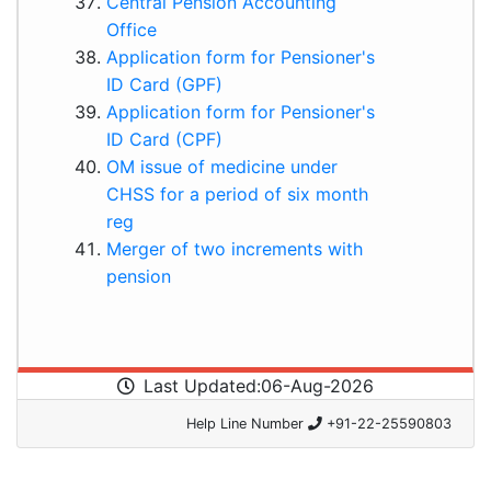
Central Pension Accounting
Office
Application form for Pensioner's
ID Card (GPF)
Application form for Pensioner's
ID Card (CPF)
OM issue of medicine under
CHSS for a period of six month
reg
Merger of two increments with
pension
Last Updated:06-Aug-2026
Help Line Number
+91-22-25590803