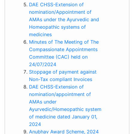
DAE CHSS-Extension of
nomination/Appointment of
AMAs under the Ayurvedic and
Homeopathic systems of
medicines
Minutes of The Meeting of The
Compassionate Appointments
Committee (CAC) held on
24/07/2024
Stoppage of payment against
Non-Tax compliant Invoices
DAE CHSS-Extension of
nomination/appointment of
AMAs under
Ayurvedic/Homeopathic system
of medicine dated January 01,
2024
Anubhav Award Scheme, 2024