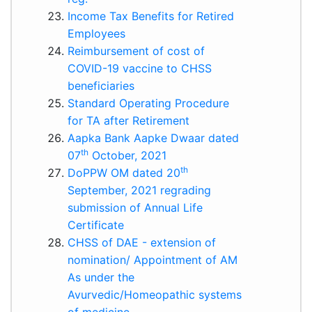
Income Tax Benefits for Retired
Employees
Reimbursement of cost of
COVID-19 vaccine to CHSS
beneficiaries
Standard Operating Procedure
for TA after Retirement
Aapka Bank Aapke Dwaar dated
th
07
October, 2021
th
DoPPW OM dated 20
September, 2021 regrading
submission of Annual Life
Certificate
CHSS of DAE - extension of
nomination/ Appointment of AM
As under the
Avurvedic/Homeopathic systems
of medicine