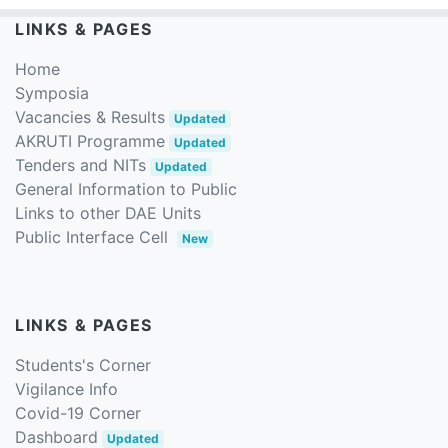
LINKS & PAGES
Home
Symposia
Vacancies & Results
Updated
AKRUTI Programme
Updated
Tenders and NITs
Updated
General Information to Public
Links to other DAE Units
Public Interface Cell
New
LINKS & PAGES
Students's Corner
Vigilance Info
Covid-19 Corner
Dashboard
Updated