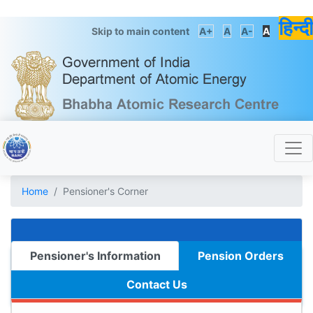
हिन्दी
Skip to main content
A+
A
A-
A
Home
Pensioner's Corner
Pensioner's Information
Pension Orders
Contact Us