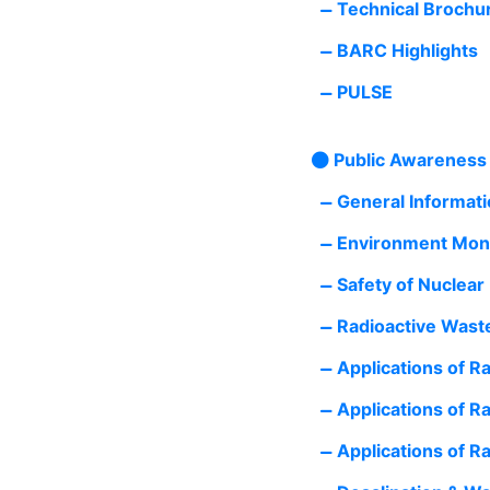
Technical Brochu
BARC Highlights
PULSE
Public Awareness
General Informatio
Environment Moni
Safety of Nuclear
Radioactive Wast
Applications of Ra
Applications of Ra
Applications of Ra