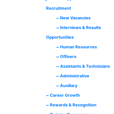
Recruitment
New Vacancies
Interviews & Results
Opportunities
Human Resources
Officers
Assistants & Technicians
Administrative
Auxiliary
Career Growth
Rewards & Recognition