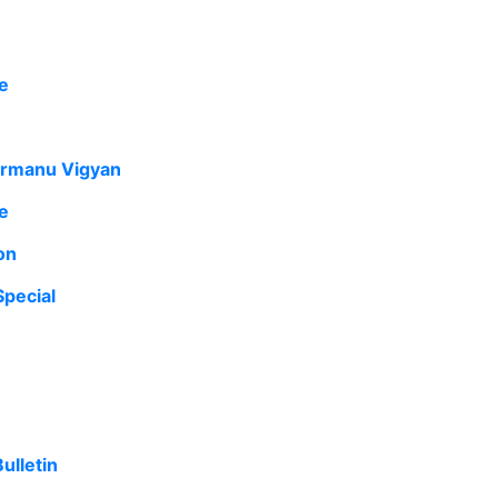
e
armanu Vigyan
e
on
pecial
ulletin