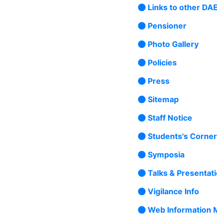
Links to other DAE
Pensioner
Photo Gallery
Policies
Press
Sitemap
Staff Notice
Students's Corner
Symposia
Talks & Presentat
Vigilance Info
Web Information 