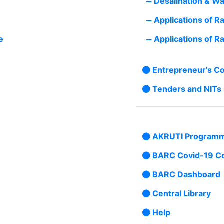
Desalination & Wa
Applications of R
e
Applications of Ra
Entrepreneur's C
Tenders and NITs
AKRUTI Program
BARC Covid-19 C
BARC Dashboard
Central Library
Help