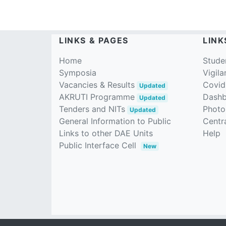
LINKS & PAGES
LINK
Home
Stude
Symposia
Vigila
Vacancies & Results
Covid
Updated
AKRUTI Programme
Dash
Updated
Tenders and NITs
Photo
Updated
General Information to Public
Centra
Links to other DAE Units
Help
Public Interface Cell
New