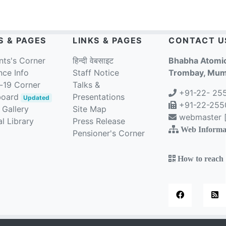
S & PAGES
LINKS & PAGES
CONTACT U
nts's Corner
हिन्दी वेबसाइट
Bhabha Atomic
nce Info
Staff Notice
Trombay, Mumb
-19 Corner
Talks &
+91-22- 25
board
Presentations
Updated
+91-22-2550
 Gallery
Site Map
webmaster [a
l Library
Press Release
Web Informa
Pensioner's Corner
How to reach