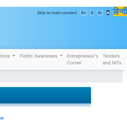
हिन्दी
Skip to main content
A+
A
A-
A
tions
Public Awareness
Entrepreneur's
Tenders
Corner
and NITs
on