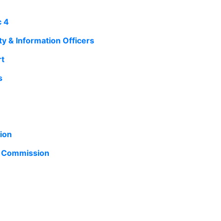
c 4
y & Information Officers
rt
s
ion
n Commission