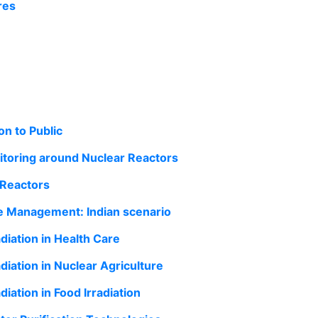
res
n to Public
toring around Nuclear Reactors
 Reactors
e Management: Indian scenario
diation in Health Care
diation in Nuclear Agriculture
diation in Food Irradiation