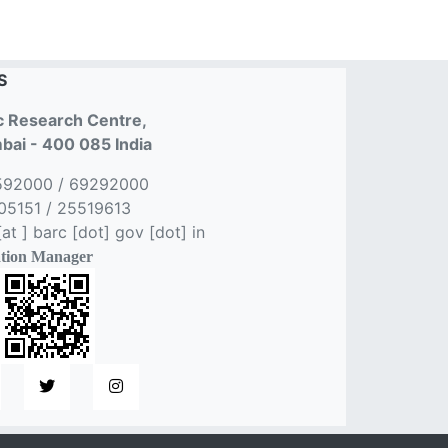
S
 Research Centre,
ai - 400 085 India
592000 / 69292000
5151 / 25519613
t ] barc [dot] gov [dot] in
tion Manager