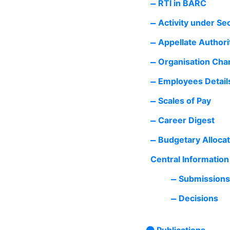
RTI in BARC
Activity under Se
Appellate Authorit
Organisation Cha
Employees Detail
Scales of Pay
Career Digest
Budgetary Allocat
Central Informatio
Submissions
Decisions
Publications