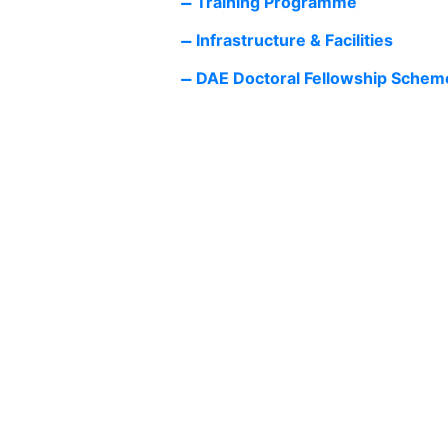
Training Programme
Infrastructure & Facilities
DAE Doctoral Fellowship Schem