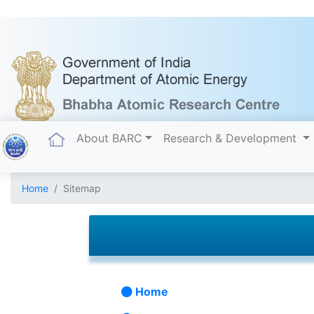
(current)
About BARC
Research & Development
Home
Sitemap
Home