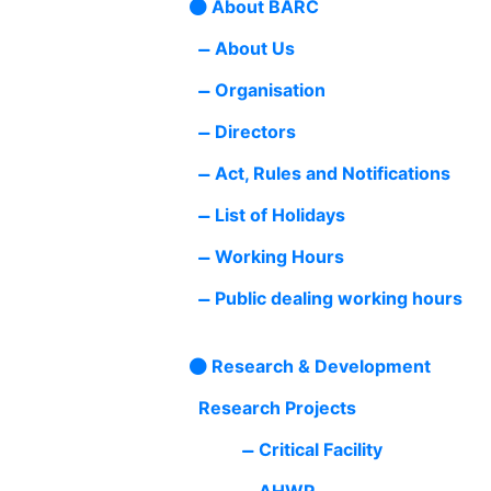
About BARC
About Us
Organisation
Directors
Act, Rules and Notifications
List of Holidays
Working Hours
Public dealing working hours
Research & Development
Research Projects
Critical Facility
AHWR