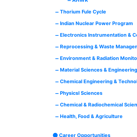
Thorium Fule Cycle
Indian Nuclear Power Program
Electronics Instrumentation & 
Reprocessing & Waste Manage
Environment & Radiation Monito
Material Sciences & Engineerin
Chemical Engineering & Techno
Physicsl Sciences
Chemical & Radiochemical Scie
Health, Food & Agriculture
Career Opportunities