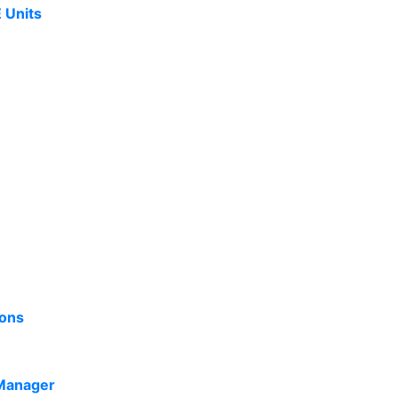
 Units
ions
Manager