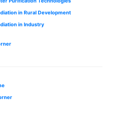
ter Purification Technologies
adiation in Rural Development
diation in Industry
orner
me
orner