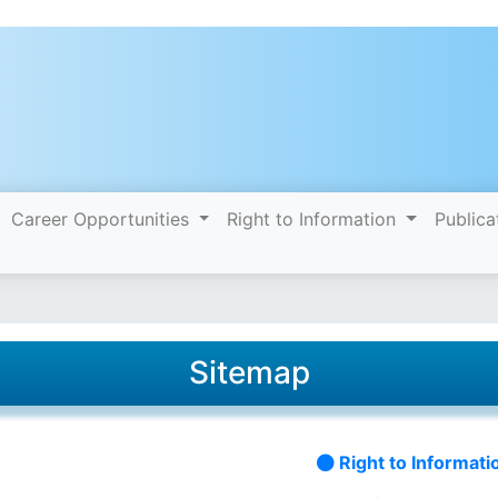
Career Opportunities
Right to Information
Publica
Sitemap
Right to Informati