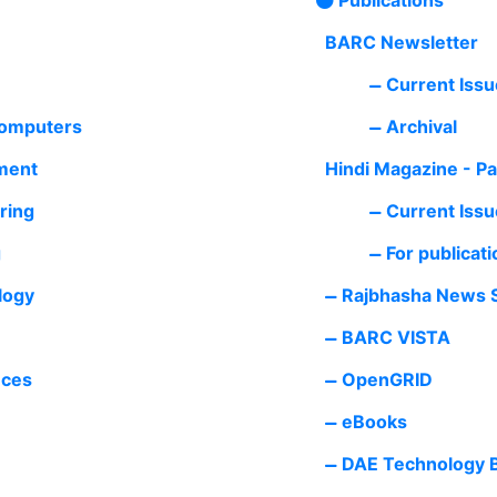
BARC Newsletter
Current Issu
Computers
Archival
ment
Hindi Magazine - P
ring
Current Issu
g
For publicati
logy
Rajbhasha News S
BARC VISTA
nces
OpenGRID
eBooks
DAE Technology B