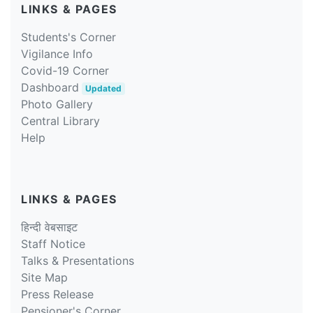
LINKS & PAGES
Students's Corner
Vigilance Info
Covid-19 Corner
Dashboard
Updated
Photo Gallery
Central Library
Help
LINKS & PAGES
हिन्दी वेबसाइट
Staff Notice
Talks & Presentations
Site Map
Press Release
Pensioner's Corner