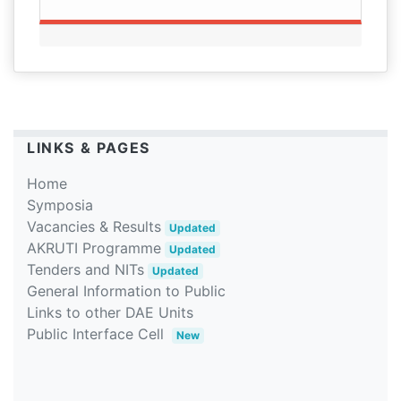
LINKS & PAGES
Home
Symposia
Vacancies & Results
Updated
AKRUTI Programme
Updated
Tenders and NITs
Updated
General Information to Public
Links to other DAE Units
Public Interface Cell
New