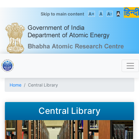
हिन्दी
Skip to main content
A+
A
A-
A
Home
Central Library
Central Library