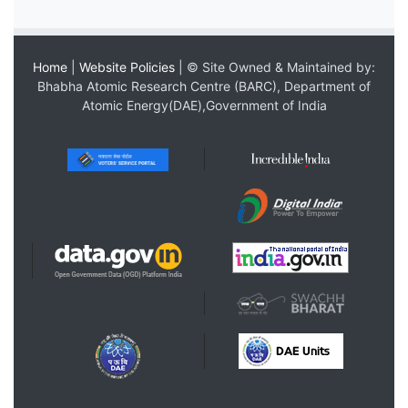
Home
|
Website Policies
| © Site Owned & Maintained by:
Bhabha Atomic Research Centre (BARC), Department of
Atomic Energy(DAE),Government of India