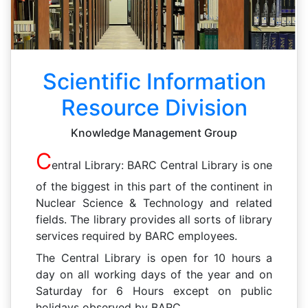
Scientific Information
Resource Division
Knowledge Management Group
C
entral Library: BARC Central Library is one
of the biggest in this part of the continent in
Nuclear Science & Technology and related
fields. The library provides all sorts of library
services required by BARC employees.
The Central Library is open for 10 hours a
day on all working days of the year and on
Saturday for 6 Hours except on public
holidays observed by BARC.