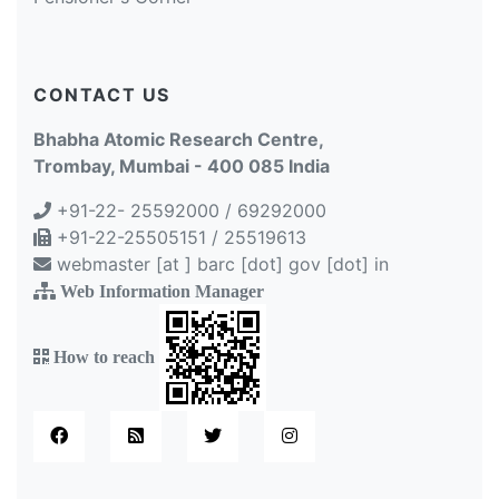
CONTACT US
Bhabha Atomic Research Centre,
Trombay, Mumbai - 400 085 India
+91-22- 25592000 / 69292000
+91-22-25505151 / 25519613
webmaster [at ] barc [dot] gov [dot] in
Web Information Manager
How to reach