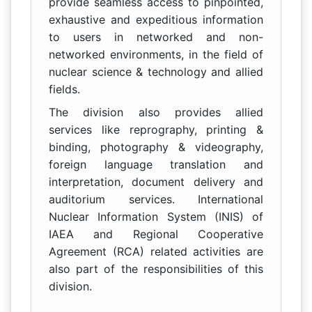
provide seamless access to pinpointed,
exhaustive and expeditious information
to users in networked and non-
networked environments, in the field of
nuclear science & technology and allied
fields.
The division also provides allied
services like reprography, printing &
binding, photography & videography,
foreign language translation and
interpretation, document delivery and
auditorium services. International
Nuclear Information System (INIS) of
IAEA and Regional Cooperative
Agreement (RCA) related activities are
also part of the responsibilities of this
division.