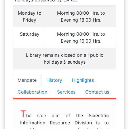
Monday to
Morning 08:00 Hrs. to
Friday
Evening 18:00 Hrs.
Saturday
Morning 08:00 Hrs. to
Evening 16:00 Hrs.
Library remains closed on all public
holidays & sundays
Mandate
History
Highlights
Collaboration
Services
Contact us
T
he sole aim of the Scientific
Information Resource Division is to