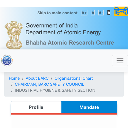
हिन्दी
Skip to main content
A+
A
A-
A
Home
About BARC
Organisational Chart
CHAIRMAN, BARC SAFETY COUNCIL
INDUSTRIAL HYGIENE & SAFETY SECTION
Profile
Mandate