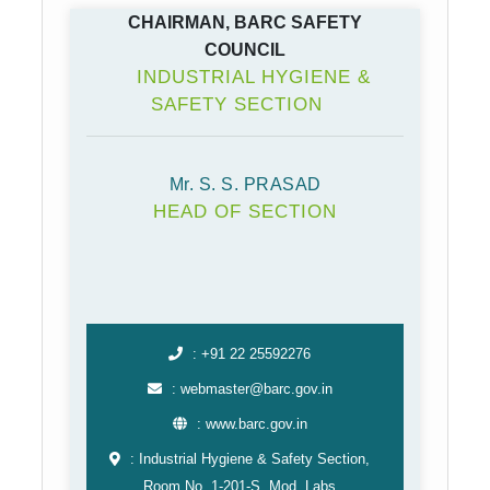
CHAIRMAN, BARC SAFETY
COUNCIL
INDUSTRIAL HYGIENE &
SAFETY SECTION
Mr. S. S. PRASAD
HEAD OF SECTION
: +91 22 25592276
: webmaster@barc.gov.in
: www.barc.gov.in
: Industrial Hygiene & Safety Section,
Room No. 1-201-S, Mod. Labs