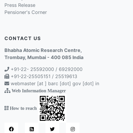
Press Release
Pensioner's Corner
CONTACT US
Bhabha Atomic Research Centre,
Trombay, Mumbai - 400 085 India
+91-22- 25592000 / 69292000
+91-22-25505151 / 25519613
webmaster [at ] barc [dot] gov [dot] in
Web Information Manager
How to reach