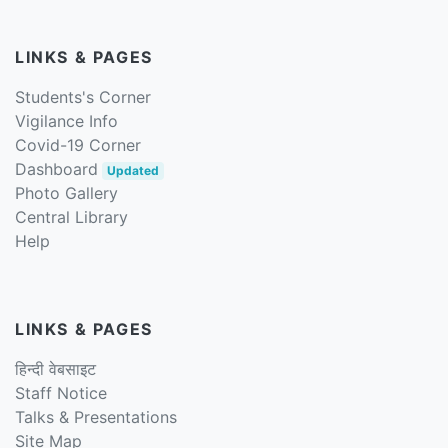
LINKS & PAGES
Students's Corner
Vigilance Info
Covid-19 Corner
Dashboard
Updated
Photo Gallery
Central Library
Help
LINKS & PAGES
हिन्दी वेबसाइट
Staff Notice
Talks & Presentations
Site Map