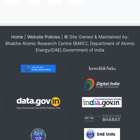
Home
|
Website Policies
| © Site Owned & Maintained by:
Bhabha Atomic Research Centre (BARC), Department of Atomic
Energy(DAE),Government of India