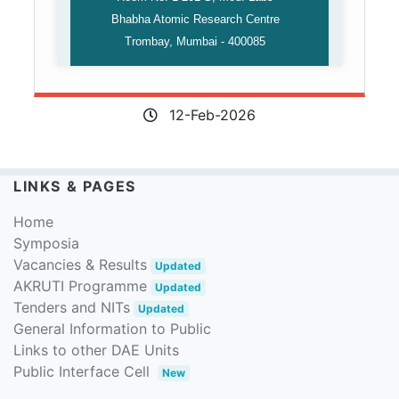
Bhabha Atomic Research Centre
Trombay, Mumbai - 400085
12-Feb-2026
LINKS & PAGES
Home
Symposia
Vacancies & Results
Updated
AKRUTI Programme
Updated
Tenders and NITs
Updated
General Information to Public
Links to other DAE Units
Public Interface Cell
New