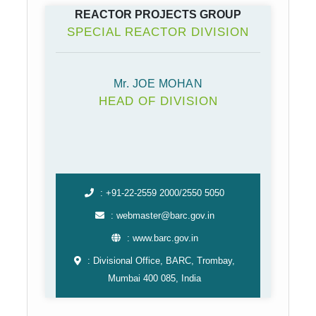
REACTOR PROJECTS GROUP
SPECIAL REACTOR DIVISION
Mr. JOE MOHAN
HEAD OF DIVISION
: +91-22-2559 2000/2550 5050
: webmaster@barc.gov.in
: www.barc.gov.in
: Divisional Office, BARC, Trombay,
Mumbai 400 085, India