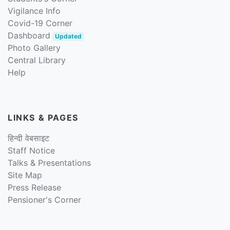
Vigilance Info
Covid-19 Corner
Dashboard
Updated
Photo Gallery
Central Library
Help
LINKS & PAGES
हिन्दी वेबसाइट
Staff Notice
Talks & Presentations
Site Map
Press Release
Pensioner's Corner