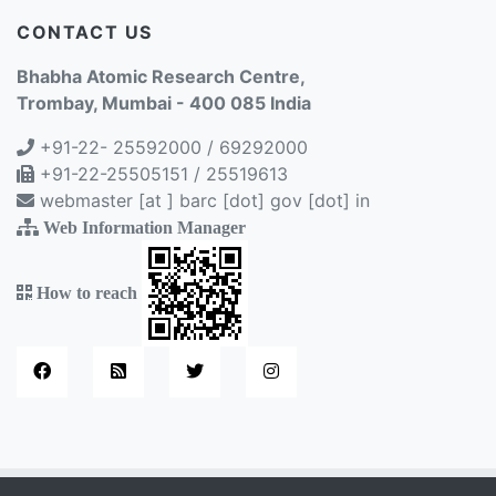
CONTACT US
Bhabha Atomic Research Centre,
Trombay, Mumbai - 400 085 India
+91-22- 25592000 / 69292000
+91-22-25505151 / 25519613
webmaster [at ] barc [dot] gov [dot] in
Web Information Manager
How to reach