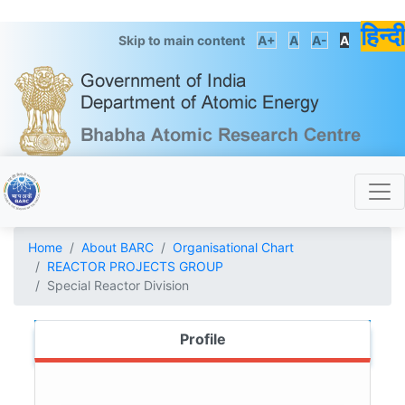
हिन्दी
Skip to main content
A+
A
A-
A
Home
About BARC
Organisational Chart
REACTOR PROJECTS GROUP
Special Reactor Division
Profile