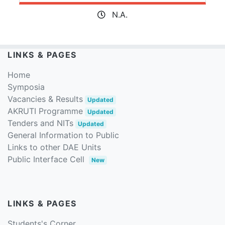
N.A.
LINKS & PAGES
Home
Symposia
Vacancies & Results
Updated
AKRUTI Programme
Updated
Tenders and NITs
Updated
General Information to Public
Links to other DAE Units
Public Interface Cell
New
LINKS & PAGES
Students's Corner