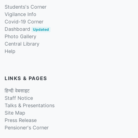
Students's Corner
Vigilance Info
Covid-19 Corner
Dashboard
Updated
Photo Gallery
Central Library
Help
LINKS & PAGES
हिन्दी वेबसाइट
Staff Notice
Talks & Presentations
Site Map
Press Release
Pensioner's Corner