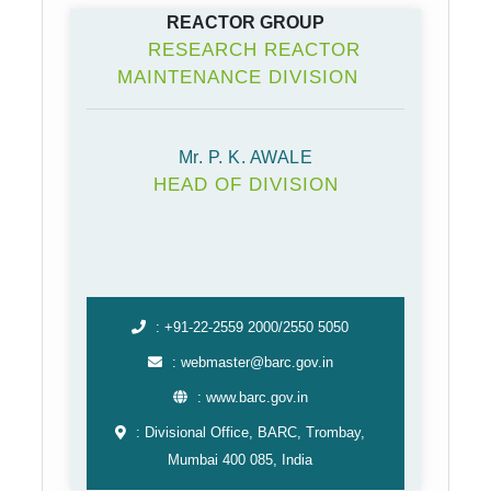
REACTOR GROUP
RESEARCH REACTOR
MAINTENANCE DIVISION
Mr. P. K. AWALE
HEAD OF DIVISION
: +91-22-2559 2000/2550 5050
: webmaster@barc.gov.in
: www.barc.gov.in
: Divisional Office, BARC, Trombay,
Mumbai 400 085, India