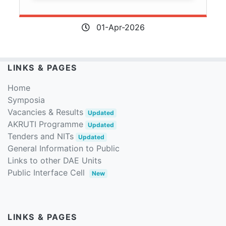
01-Apr-2026
LINKS & PAGES
Home
Symposia
Vacancies & Results
Updated
AKRUTI Programme
Updated
Tenders and NITs
Updated
General Information to Public
Links to other DAE Units
Public Interface Cell
New
LINKS & PAGES