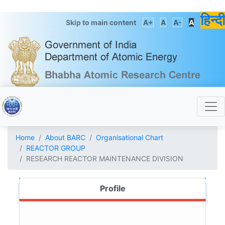
हिन्दी
Skip to main content
A+
A
A-
A
Home
About BARC
Organisational Chart
REACTOR GROUP
RESEARCH REACTOR MAINTENANCE DIVISION
Profile