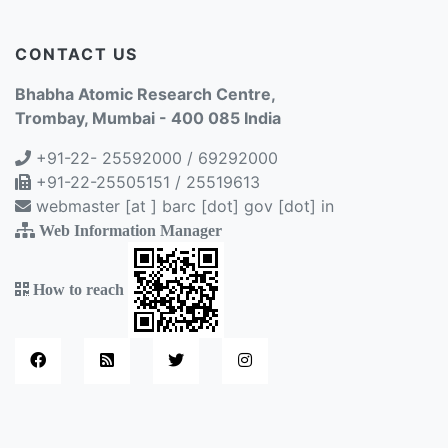
CONTACT US
Bhabha Atomic Research Centre,
Trombay, Mumbai - 400 085 India
+91-22- 25592000 / 69292000
+91-22-25505151 / 25519613
webmaster [at ] barc [dot] gov [dot] in
Web Information Manager
How to reach