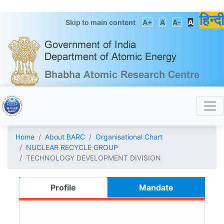
हिन्दी
Skip to main content
A+
A
A-
A
Home
About BARC
Organisational Chart
NUCLEAR RECYCLE GROUP
TECHNOLOGY DEVELOPMENT DIVISION
Profile
Mandate