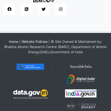
Home
|
Website Policies
| © Site Owned & Maintained by:
Bhabha Atomic Research Centre (BARC), Department of Atomic
Energy(DAE),Government of India