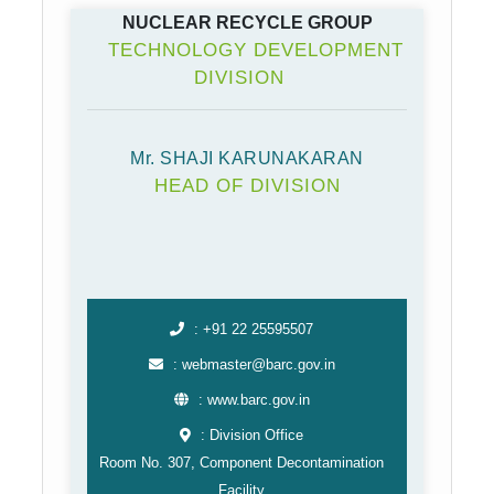
NUCLEAR RECYCLE GROUP
TECHNOLOGY DEVELOPMENT
DIVISION
Mr. SHAJI KARUNAKARAN
HEAD OF DIVISION
: +91 22 25595507
: webmaster@barc.gov.in
: www.barc.gov.in
: Division Office
Room No. 307, Component Decontamination
Facility