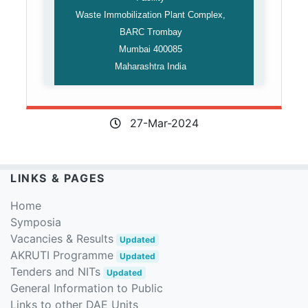
Waste Immobilization Plant Complex,
BARC Trombay
Mumbai 400085
Maharashtra India
27-Mar-2024
LINKS & PAGES
Home
Symposia
Vacancies & Results
Updated
AKRUTI Programme
Updated
Tenders and NITs
Updated
General Information to Public
Links to other DAE Units