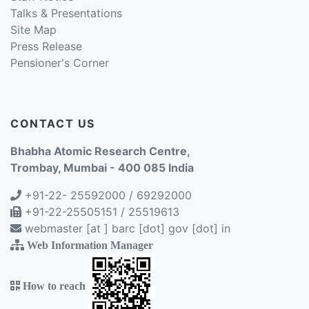
Talks & Presentations
Site Map
Press Release
Pensioner's Corner
CONTACT US
Bhabha Atomic Research Centre,
Trombay, Mumbai - 400 085 India
+91-22- 25592000 / 69292000
+91-22-25505151 / 25519613
webmaster [at ] barc [dot] gov [dot] in
Web Information Manager
How to reach