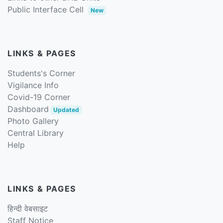
Public Interface Cell
New
LINKS & PAGES
Students's Corner
Vigilance Info
Covid-19 Corner
Dashboard
Updated
Photo Gallery
Central Library
Help
LINKS & PAGES
हिन्दी वेबसाइट
Staff Notice