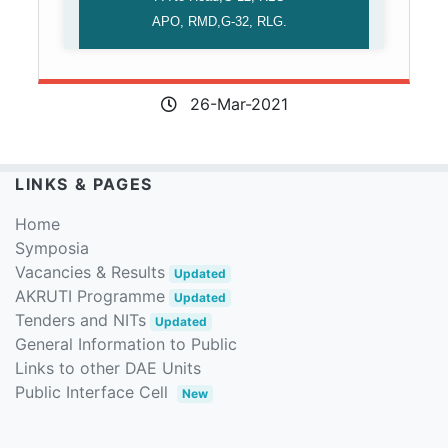
APO, RMD,G-32, RLG.
26-Mar-2021
LINKS & PAGES
Home
Symposia
Vacancies & Results
Updated
AKRUTI Programme
Updated
Tenders and NITs
Updated
General Information to Public
Links to other DAE Units
Public Interface Cell
New