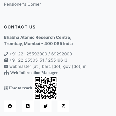
Pensioner's Corner
CONTACT US
Bhabha Atomic Research Centre,
Trombay, Mumbai - 400 085 India
+91-22- 25592000 / 69292000
+91-22-25505151 / 25519613
webmaster [at ] barc [dot] gov [dot] in
Web Information Manager
How to reach