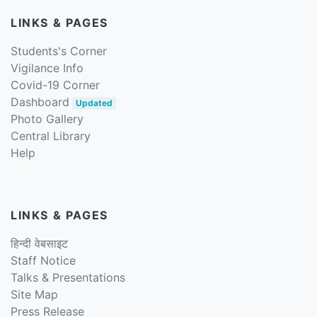
LINKS & PAGES
Students's Corner
Vigilance Info
Covid-19 Corner
Dashboard
Updated
Photo Gallery
Central Library
Help
LINKS & PAGES
हिन्दी वेबसाइट
Staff Notice
Talks & Presentations
Site Map
Press Release