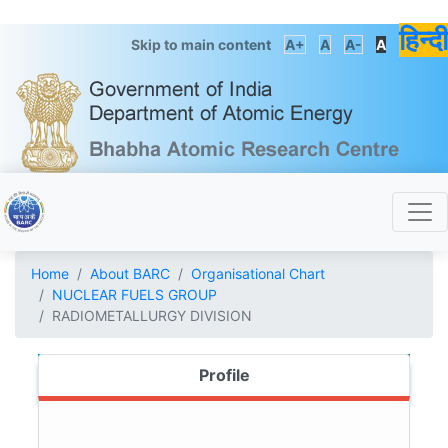
हिन्दी
Skip to main content
A+
A
A-
A
Home
About BARC
Organisational Chart
NUCLEAR FUELS GROUP
RADIOMETALLURGY DIVISION
Profile