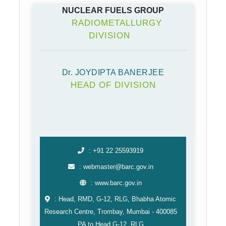
NUCLEAR FUELS GROUP
RADIOMETALLURGY
DIVISION
Dr. JOYDIPTA BANERJEE
HEAD OF DIVISION
: +91 22 25593919
: webmaster@barc.gov.in
: www.barc.gov.in
: Head, RMD, G-12, RLG, Bhabha Atomic
Research Centre, Trombay, Mumbai -⁠ 400085
PA to Head,G-12, RLG