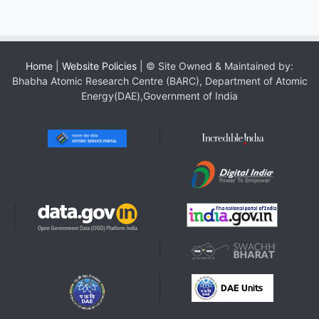
Home
|
Website Policies
| © Site Owned & Maintained by:
Bhabha Atomic Research Centre (BARC), Department of Atomic
Energy(DAE),Government of India