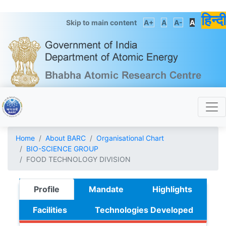
हिन्दी
Skip to main content
A+
A
A-
A
Home
About BARC
Organisational Chart
BIO-SCIENCE GROUP
FOOD TECHNOLOGY DIVISION
Profile
Mandate
Highlights
Facilities
Technologies Developed