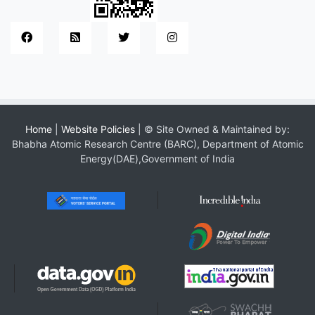
Home
|
Website Policies
| © Site Owned & Maintained by:
Bhabha Atomic Research Centre (BARC), Department of Atomic
Energy(DAE),Government of India