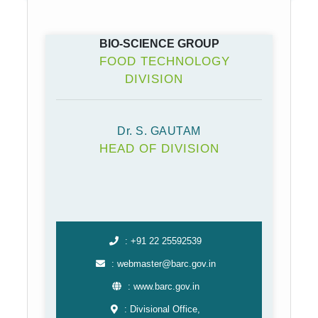
BIO-SCIENCE GROUP
FOOD TECHNOLOGY
DIVISION
Dr. S. GAUTAM
HEAD OF DIVISION
: +91 22 25592539
: webmaster@barc.gov.in
: www.barc.gov.in
: Divisional Office,