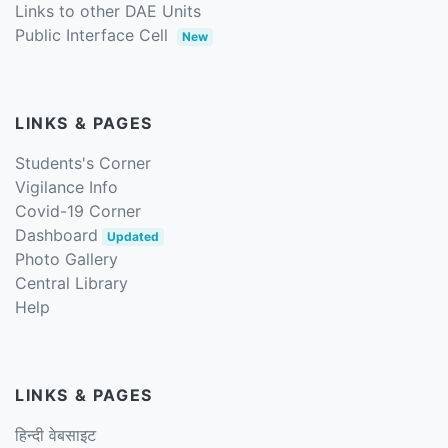
Links to other DAE Units
Public Interface Cell
New
LINKS & PAGES
Students's Corner
Vigilance Info
Covid-19 Corner
Dashboard
Updated
Photo Gallery
Central Library
Help
LINKS & PAGES
हिन्दी वेबसाइट