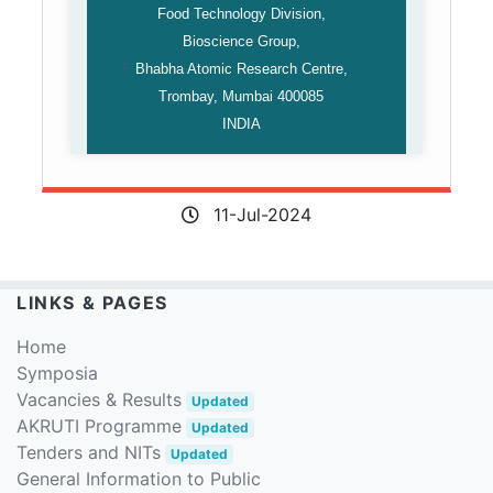
Food Technology Division,
Bioscience Group,
Bhabha Atomic Research Centre,
Trombay, Mumbai 400085
INDIA
11-Jul-2024
LINKS & PAGES
Home
Symposia
Vacancies & Results
Updated
AKRUTI Programme
Updated
Tenders and NITs
Updated
General Information to Public