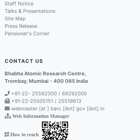
Staff Notice
Talks & Presentations
Site Map
Press Release
Pensioner's Corner
CONTACT US
Bhabha Atomic Research Centre,
Trombay, Mumbai - 400 085 India
+91-22- 25592000 / 69292000
+91-22-25505151 / 25519613
webmaster [at ] barc [dot] gov [dot] in
Web Information Manager
How to reach