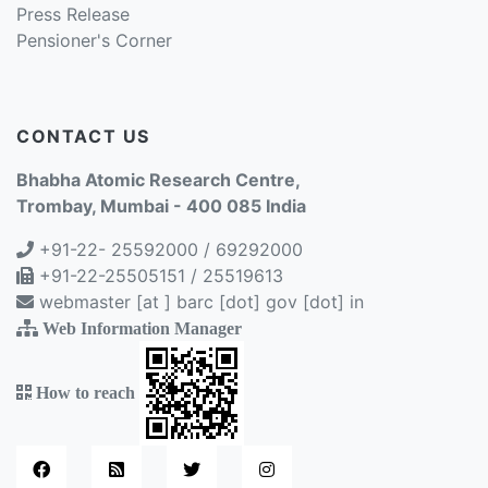
Press Release
Pensioner's Corner
CONTACT US
Bhabha Atomic Research Centre,
Trombay, Mumbai - 400 085 India
+91-22- 25592000 / 69292000
+91-22-25505151 / 25519613
webmaster [at ] barc [dot] gov [dot] in
Web Information Manager
How to reach