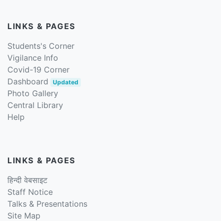
LINKS & PAGES
Students's Corner
Vigilance Info
Covid-19 Corner
Dashboard
Updated
Photo Gallery
Central Library
Help
LINKS & PAGES
हिन्दी वेबसाइट
Staff Notice
Talks & Presentations
Site Map