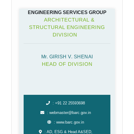
ENGINEERING SERVICES GROUP
ARCHITECTURAL &
STRUCTURAL ENGINEERING
DIVISION
Mr. GIRISH V. SHENAI
HEAD OF DIVISION
: +91 22 25593698
: webmaster@barc.gov.in
: www.barc.gov.in
: AD, ESG & Head A&SED,