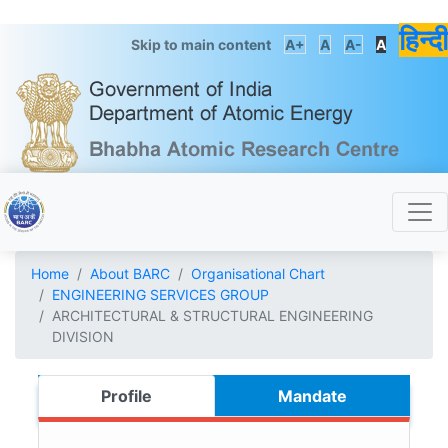
हिन्दी
Skip to main content
A+
A
A-
A
Home
About BARC
Organisational Chart
ENGINEERING SERVICES GROUP
ARCHITECTURAL & STRUCTURAL ENGINEERING
DIVISION
Profile
Mandate