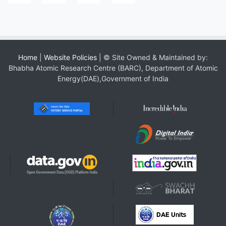
Home
|
Website Policies
| © Site Owned & Maintained by:
Bhabha Atomic Research Centre (BARC), Department of Atomic
Energy(DAE),Government of India