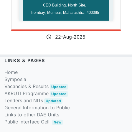
CED Building, North Site,
Trombay, Mumbai, Maharashtra -400085
22-Aug-2025
LINKS & PAGES
Home
Symposia
Vacancies & Results
Updated
AKRUTI Programme
Updated
Tenders and NITs
Updated
General Information to Public
Links to other DAE Units
Public Interface Cell
New