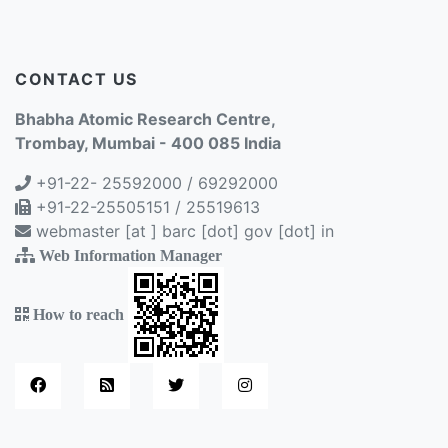
CONTACT US
Bhabha Atomic Research Centre,
Trombay, Mumbai - 400 085 India
+91-22- 25592000 / 69292000
+91-22-25505151 / 25519613
webmaster [at ] barc [dot] gov [dot] in
Web Information Manager
How to reach