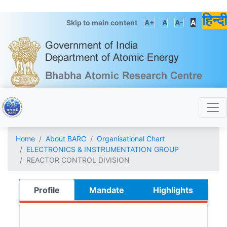
हिन्दी
Skip to main content
A+
A
A-
A
Home
About BARC
Organisational Chart
ELECTRONICS & INSTRUMENTATION GROUP
REACTOR CONTROL DIVISION
Profile
Mandate
Highlights