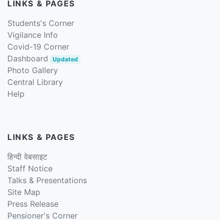
LINKS & PAGES
Students's Corner
Vigilance Info
Covid-19 Corner
Dashboard
Updated
Photo Gallery
Central Library
Help
LINKS & PAGES
हिन्दी वेबसाइट
Staff Notice
Talks & Presentations
Site Map
Press Release
Pensioner's Corner