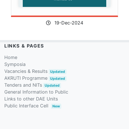
19-Dec-2024
LINKS & PAGES
Home
Symposia
Vacancies & Results
Updated
AKRUTI Programme
Updated
Tenders and NITs
Updated
General Information to Public
Links to other DAE Units
Public Interface Cell
New