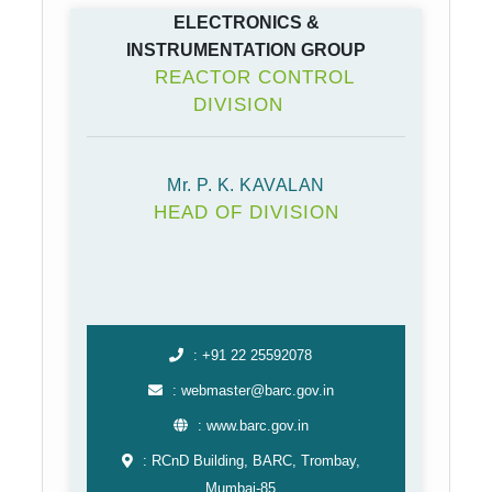
ELECTRONICS &
INSTRUMENTATION GROUP
REACTOR CONTROL
DIVISION
Mr. P. K. KAVALAN
HEAD OF DIVISION
: +91 22 25592078
: webmaster@barc.gov.in
: www.barc.gov.in
: RCnD Building, BARC, Trombay,
Mumbai-85