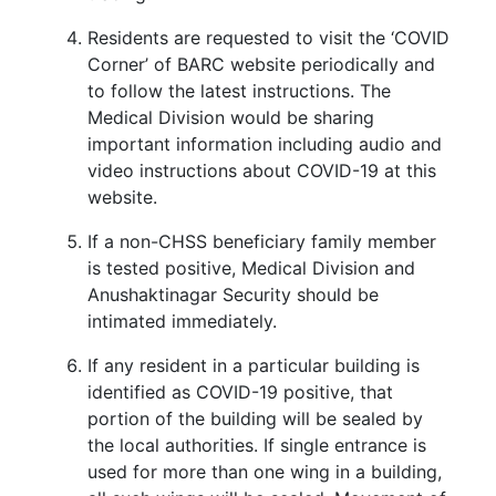
Residents are requested to visit the ‘COVID
Corner’ of BARC website periodically and
to follow the latest instructions. The
Medical Division would be sharing
important information including audio and
video instructions about COVID-19 at this
website.
If a non-CHSS beneficiary family member
is tested positive, Medical Division and
Anushaktinagar Security should be
intimated immediately.
If any resident in a particular building is
identified as COVID-19 positive, that
portion of the building will be sealed by
the local authorities. If single entrance is
used for more than one wing in a building,