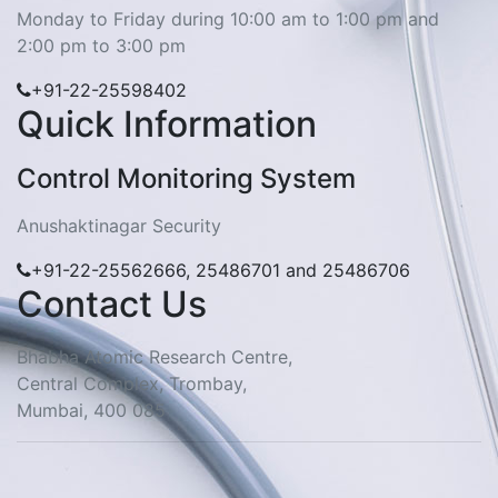
Monday to Friday during 10:00 am to 1:00 pm and
2:00 pm to 3:00 pm
+91-22-25598402
Quick Information
Control Monitoring System
Anushaktinagar Security
+91-22-25562666, 25486701 and 25486706
Contact Us
Bhabha Atomic Research Centre,
Central Complex, Trombay,
Mumbai, 400 085