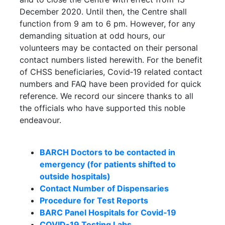
December 2020. Until then, the Centre shall
function from 9 am to 6 pm. However, for any
demanding situation at odd hours, our
volunteers may be contacted on their personal
contact numbers listed herewith. For the benefit
of CHSS beneficiaries, Covid‐19 related contact
numbers and FAQ have been provided for quick
reference. We record our sincere thanks to all
the officials who have supported this noble
endeavour.
BARCH Doctors to be contacted in
emergency (for patients shifted to
outside hospitals)
Contact Number of Dispensaries
Procedure for Test Reports
BARC Panel Hospitals for Covid‐19
COVID-19 Testing Labs