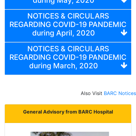
during May, 2020
NOTICES & CIRCULARS
REGARDING COVID-19 PANDEMIC
during April, 2020
NOTICES & CIRCULARS
REGARDING COVID-19 PANDEMIC
during March, 2020
Also Visit
BARC Notices
General Advisory from BARC Hospital