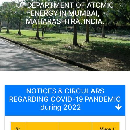
OF DEPARTMENT OF ATOMIC
ENERGY IN MUMBAI,
MAHARASHTRA, INDIA.
NOTICES & CIRCULARS
REGARDING COVID-19 PANDEMIC
during 2022
Sr.
View /