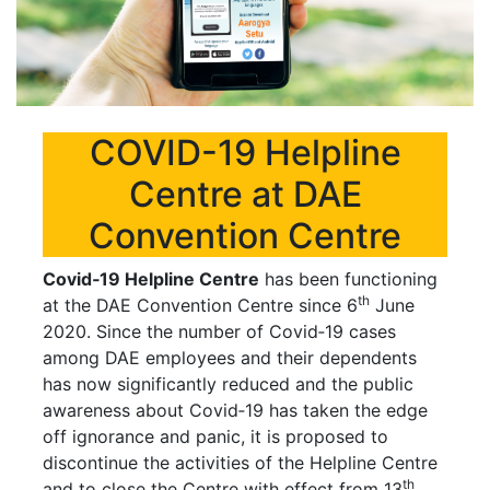
COVID-19 Helpline
Centre at DAE
Convention Centre
Covid‐19 Helpline Centre
has been functioning
th
at the DAE Convention Centre since 6
June
2020. Since the number of Covid‐19 cases
among DAE employees and their dependents
has now significantly reduced and the public
awareness about Covid‐19 has taken the edge
off ignorance and panic, it is proposed to
discontinue the activities of the Helpline Centre
th
and to close the Centre with effect from 13