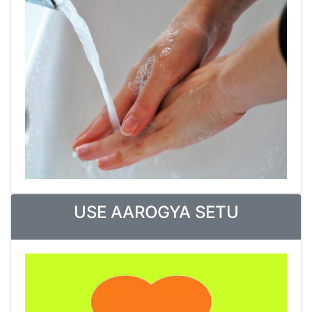
USE AAROGYA SETU