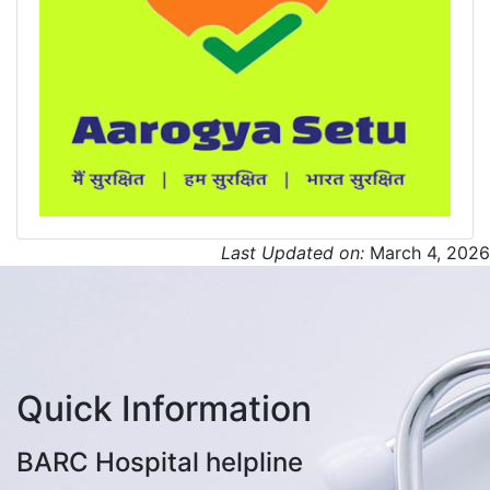
Last Updated on:
March 4, 2026
Quick Information
BARC Hospital helpline