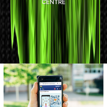
CENTRE