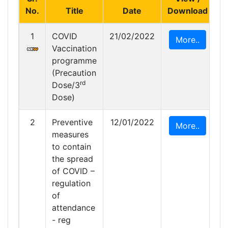
No.
Title
Date
Download
1
COVID
21/02/2022
More..
Vaccination
programme
(Precaution
rd
Dose/3
Dose)
2
Preventive
12/01/2022
More..
measures
to contain
the spread
of COVID –
regulation
of
attendance
- reg