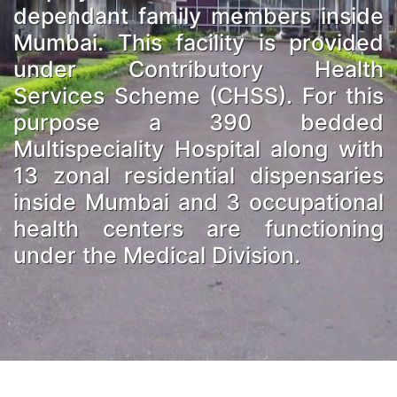
dependant family members inside
Mumbai. This facility is provided
under Contributory Health
Services Scheme (CHSS). For this
purpose a 390 bedded
Multispeciality Hospital along with
13 zonal residential dispensaries
inside Mumbai and 3 occupational
health centers are functioning
under the Medical Division.