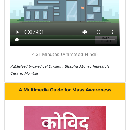
4.31 Minutes (Animated Hindi)
Published by:Medical Division, Bhabha Atomic Research
Centre, Mumbai
A Multimedia Guide for Mass Awareness