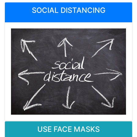
SOCIAL DISTANCING
USE FACE MASKS