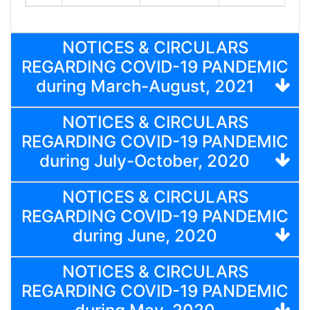
NOTICES & CIRCULARS
REGARDING COVID-19 PANDEMIC
during March-August, 2021
NOTICES & CIRCULARS
REGARDING COVID-19 PANDEMIC
during July-October, 2020
NOTICES & CIRCULARS
REGARDING COVID-19 PANDEMIC
during June, 2020
NOTICES & CIRCULARS
REGARDING COVID-19 PANDEMIC