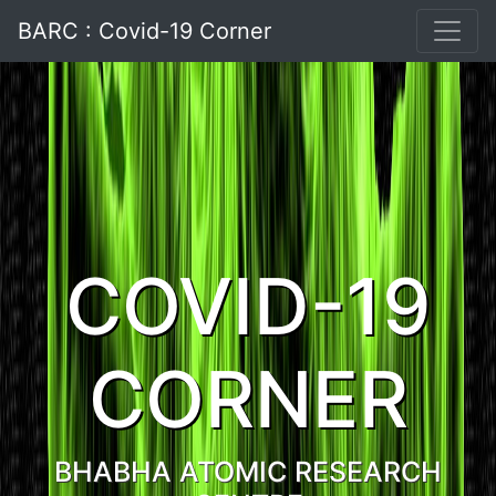
BARC : Covid-19 Corner
COVID-19
CORNER
BHABHA ATOMIC RESEARCH