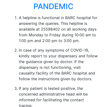
PANDEMIC
A helpline is functional in BARC hospital for
answering the queries. This helpline is
available at 25598402 on all working days
from Monday to Friday during 10:00 am to
1:00 pm and 2:00 pm to 3:00 pm.
In case of any symptoms of COVID-19,
kindly report to your dispensary and follow
the guidance given by doctor. If the
dispensary is not functioning, visit
causality facility of the BARC hospital and
follow the instructions given by doctors.
If any patient is tested positive, the
concerned administrative head will be
informed for facilitating the contact
tracing.