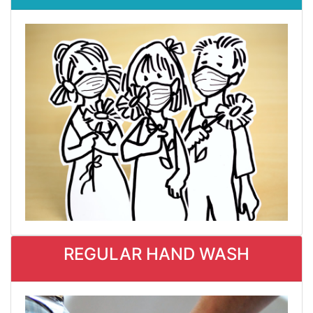
REGULAR HAND WASH