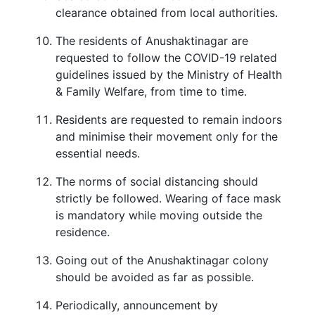
clearance obtained from local authorities.
The residents of Anushaktinagar are
requested to follow the COVID-19 related
guidelines issued by the Ministry of Health
& Family Welfare, from time to time.
Residents are requested to remain indoors
and minimise their movement only for the
essential needs.
The norms of social distancing should
strictly be followed. Wearing of face mask
is mandatory while moving outside the
residence.
Going out of the Anushaktinagar colony
should be avoided as far as possible.
Periodically, announcement by