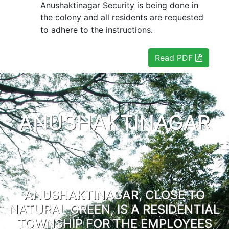
Anushaktinagar Security is being done in
the colony and all residents are requested
to adhere to the instructions.
Read PDF
ANUSHAKTINAGAR
ANUSHAKTINAGAR, CLOSE TO
NATURAL GREEN, IS A RESIDENTIAL
TOWNSHIP FOR THE EMPLOYEES