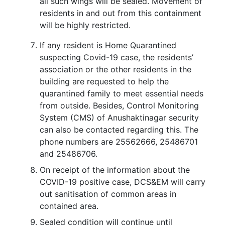
all such wings will be sealed. Movement of
residents in and out from this containment
will be highly restricted.
If any resident is Home Quarantined
suspecting Covid-19 case, the residents’
association or the other residents in the
building are requested to help the
quarantined family to meet essential needs
from outside. Besides, Control Monitoring
System (CMS) of Anushaktinagar security
can also be contacted regarding this. The
phone numbers are 25562666, 25486701
and 25486706.
On receipt of the information about the
COVID-19 positive case, DCS&EM will carry
out sanitisation of common areas in
contained area.
Sealed condition will continue until