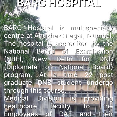
BARC HOSPITAL
BARC Hospital is multispecialty
centre at Anushaktinagar, Mumbai.
The hospital is accredited by the
National Board of Examination
(NBE), New Delhi for DNB
(Diplomate of National Board)
program. At a time 22 post
graduate DNB student undergo
through this course.
Medical Division is providing
healthcare facility to the
Employees of DAE and their