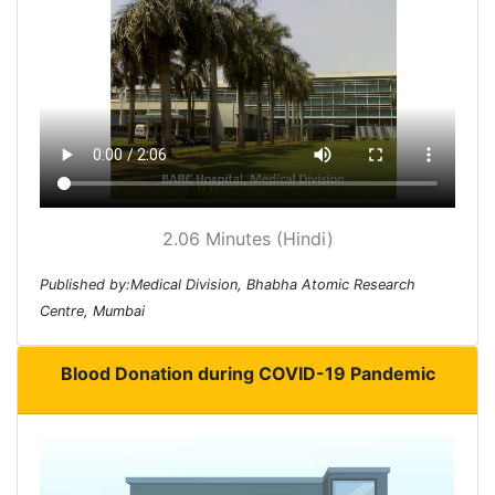
2.06 Minutes (Hindi)
Published by:Medical Division, Bhabha Atomic Research
Centre, Mumbai
Blood Donation during COVID-19 Pandemic