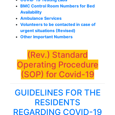
BMC Control Room Numbers for Bed
Availability
Ambulance Services
Volunteers to be contacted in case of
urgent situations (Revised)
Other Important Numbers
(Rev.) Standard
Operating Procedure
(SOP) for Covid-19
GUIDELINES FOR THE
RESIDENTS
REGARDING COVID-19